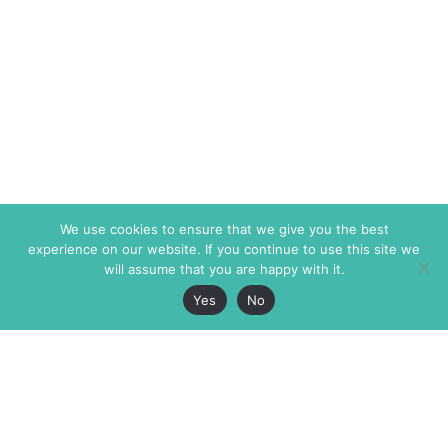
We use cookies to ensure that we give you the best
experience on our website. If you continue to use this site we
will assume that you are happy with it.
Yes
No
The Markaz Review
7 rue de Verdun