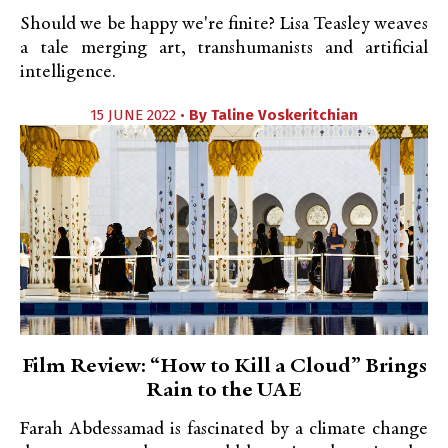
Should we be happy we're finite? Lisa Teasley weaves
a tale merging art, transhumanists and artificial
intelligence.
15 JUNE 2022 •
By
Taline Voskeritchian
Film Review: “How to Kill a Cloud” Brings
Rain to the UAE
Farah Abdessamad is fascinated by a climate change