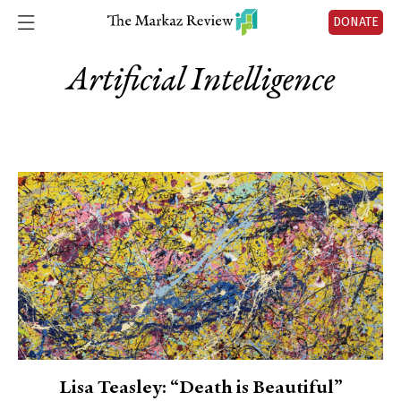
DONATE
Artificial Intelligence
Lisa Teasley: “Death is Beautiful”