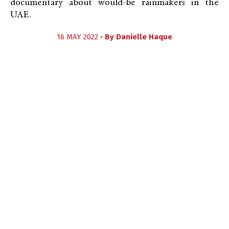
documentary about would-be rainmakers in the
UAE.
16 MAY 2022 •
By
Danielle Haque