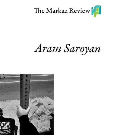
Aram Saroyan