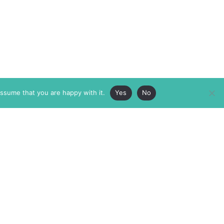
assume that you are happy with it.
Yes
No
ABOUT
MEMBERSHIP
MASTHEAD