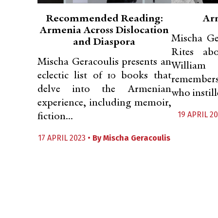
Recommended Reading:
Ar
Armenia Across Dislocation
Mischa Ge
and Diaspora
Rites ab
Mischa Geracoulis presents an
Willia
eclectic list of 10 books that
remember
delve into the Armenian
who instille
experience, including memoir,
19 APRIL 20
fiction...
17 APRIL 2023 •
By
Mischa Geracoulis