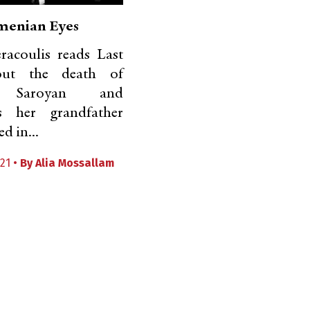
menian Eyes
racoulis reads Last
out the death of
m Saroyan and
s her grandfather
d in...
21 •
By
Alia Mossallam