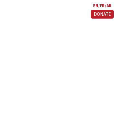
EN
FR
AR
DONATE