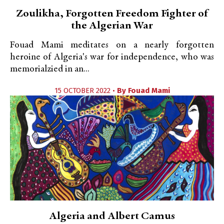
Zoulikha, Forgotten Freedom Fighter of
the Algerian War
Fouad Mami meditates on a nearly forgotten
heroine of Algeria's war for independence, who was
memorialzied in an...
15 OCTOBER 2022 •
By
Fouad Mami
Algeria and Albert Camus