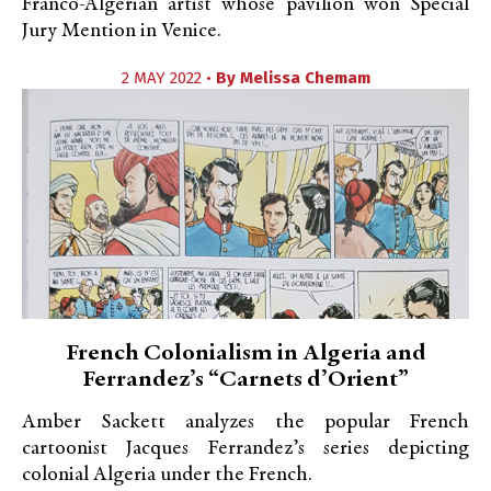
Franco-Algerian artist whose pavilion won Special
Jury Mention in Venice.
2 MAY 2022 •
By
Melissa Chemam
French Colonialism in Algeria and
Ferrandez’s “Carnets d’Orient”
Amber Sackett analyzes the popular French
cartoonist Jacques Ferrandez’s series depicting
colonial Algeria under the French.