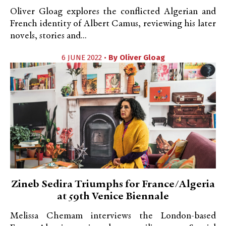
Oliver Gloag explores the conflicted Algerian and
French identity of Albert Camus, reviewing his later
novels, stories and...
6 JUNE 2022 •
By
Oliver Gloag
Zineb Sedira Triumphs for France/Algeria
at 59th Venice Biennale
Melissa Chemam interviews the London-based