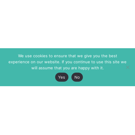
We use cookies to ensure that we give you the best
experience on our website. If you continue to use this site we
will assume that you are happy with it.
Yes
No
The Markaz Review
7 rue de Verdun
1465 Tamarind Ave., #702,
34000 Montpellier
Los Angeles CA 90028
France
USA