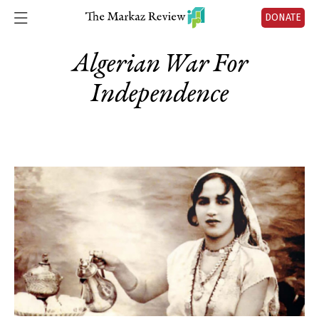
DONATE
Algerian War For
Independence