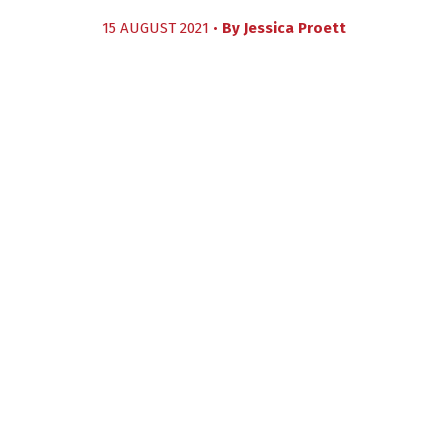
15 AUGUST 2021 •
By
Jessica Proett