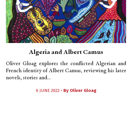
Algeria and Albert Camus
Oliver Gloag explores the conflicted Algerian and
French identity of Albert Camus, reviewing his later
novels, stories and...
6 JUNE 2022 •
By
Oliver Gloag