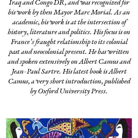
Iraq and Congo DR, and was recognized for
his work by then Mayor Marc Morial. As an
academic, his work is at the intersection of
history, literature and politics. His focus is on
France’s fraught relationship to its colonial
past and neocolonial present. He has written
and spoken extensively on Albert Camus and
Jean-Paul Sartre. His latest book is
Albert
Camus, a very short introduction
, published
by Oxford University Press.