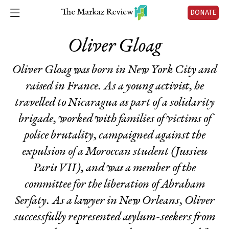
DONATE
Oliver Gloag
Oliver Gloag was born in New York City and
raised in France. As a young activist, he
travelled to Nicaragua as part of a solidarity
brigade, worked with families of victims of
police brutality, campaigned against the
expulsion of a Moroccan student (Jussieu
Paris VII), and was a member of the
committee for the liberation of Abraham
Serfaty. As a lawyer in New Orleans, Oliver
successfully represented asylum-seekers from