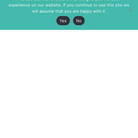
experience on our website. If you continue to use this site we
will assume that you are happy with it.
Yes
No
The Markaz Review
7 rue de Verdun
1465 Tamarind Ave., #702,
34000 Montpellier
Los Angeles CA 90028
France
USA
+33 4 67 02 87 39
info@themarkaz.org
+1 917 947 6974