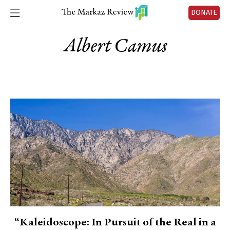
DONATE
Albert Camus
“Kaleidoscope: In Pursuit of the Real in a