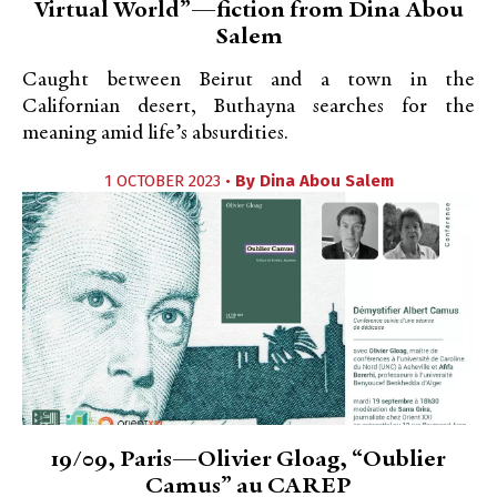
Virtual World”—fiction from Dina Abou
Salem
Caught between Beirut and a town in the
Californian desert, Buthayna searches for the
meaning amid life’s absurdities.
1 OCTOBER 2023 •
By
Dina Abou Salem
19/09, Paris—Olivier Gloag, “Oublier
Camus” au CAREP