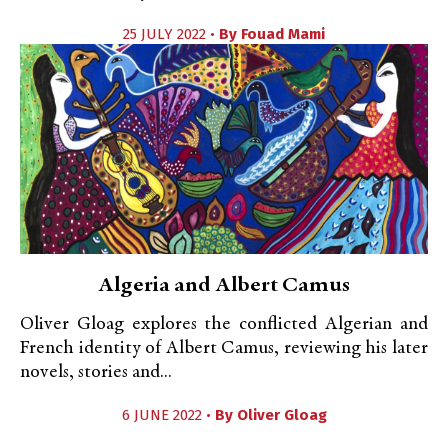
25 JULY 2022 •
By
Fouad Mami
Algeria and Albert Camus
Oliver Gloag explores the conflicted Algerian and
French identity of Albert Camus, reviewing his later
novels, stories and...
6 JUNE 2022 •
By
Oliver Gloag