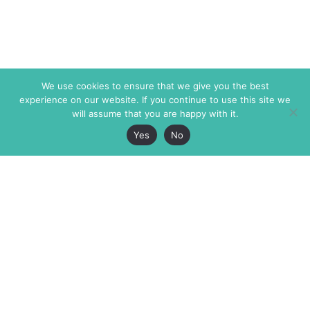
We use cookies to ensure that we give you the best
experience on our website. If you continue to use this site we
will assume that you are happy with it.
Yes
No
The Markaz Review
7 rue de Verdun
1465 Tamarind Ave., #702,
34000 Montpellier
Los Angeles CA 90028
France
USA
+33 4 67 02 87 39
info@themarkaz.org