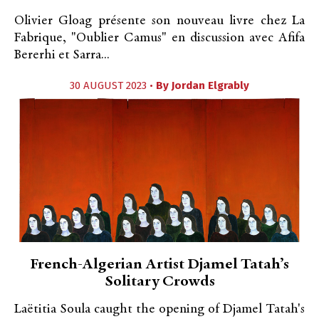
Olivier Gloag présente son nouveau livre chez La
Fabrique, "Oublier Camus" en discussion avec Afifa
Bererhi et Sarra...
30 AUGUST 2023 •
By
Jordan Elgrably
French-Algerian Artist Djamel Tatah’s
Solitary Crowds
Laëtitia Soula caught the opening of Djamel Tatah's