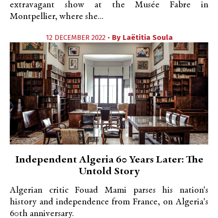
extravagant show at the Musée Fabre in
Montpellier, where she...
12 DECEMBER 2022 •
By
Laëtitia Soula
Independent Algeria 60 Years Later: The
Untold Story
Algerian critic Fouad Mami parses his nation's
history and independence from France, on Algeria's
60th anniversary.