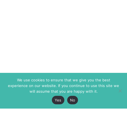
We use cookies to ensure that we give you the best
experience on our website. If you continue to use this site we
will assume that you are happy with it.
Yes
No