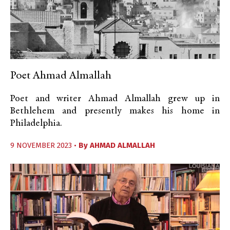
Poet Ahmad Almallah
Poet and writer Ahmad Almallah grew up in
Bethlehem and presently makes his home in
Philadelphia.
9 NOVEMBER 2023 •
By
AHMAD ALMALLAH