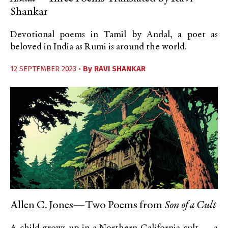
Shankar
Devotional poems in Tamil by Andal, a poet as
beloved in India as Rumi is around the world.
12 SEPTEMBER 2023 •
By
RAVI SHANKAR
Allen C. Jones—Two Poems from
Son of a Cult