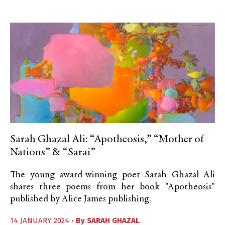
Sarah Ghazal Ali: “Apotheosis,” “Mother of
Nations” & “Sarai”
The young award-winning poet Sarah Ghazal Ali
shares three poems from her book "Apotheosis"
published by Alice James publishing.
14 JANUARY 2024 •
By
SARAH GHAZAL