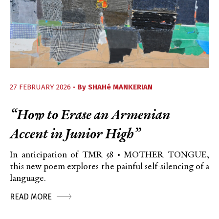
27 FEBRUARY 2026 •
By
SHAHé MANKERIAN
“How to Erase an Armenian
Accent in Junior High”
In anticipation of TMR 58 • MOTHER TONGUE,
this new poem explores the painful self-silencing of a
language.
READ MORE