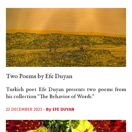
Two Poems by Efe Duyan
Turkish poet Efe Duyan presents two poems from
his collection "The Behavior of Words."
22 DECEMBER 2023 •
By
EFE DUYAN