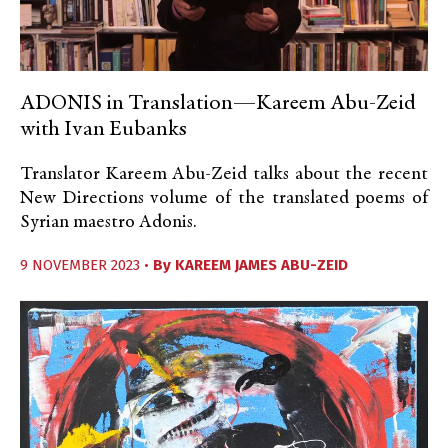
ADONIS in Translation—Kareem Abu-Zeid
with Ivan Eubanks
Translator Kareem Abu-Zeid talks about the recent
New Directions volume of the translated poems of
Syrian maestro Adonis.
9 NOVEMBER 2023 •
By
KAREEM JAMES ABU-ZEID