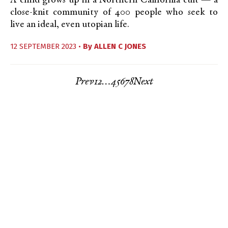
A child grows up in a Northern California cult — a
close-knit community of 400 people who seek to
live an ideal, even utopian life.
12 SEPTEMBER 2023 •
By
ALLEN C JONES
Prev
1
2
…
4
5
6
7
8
Next