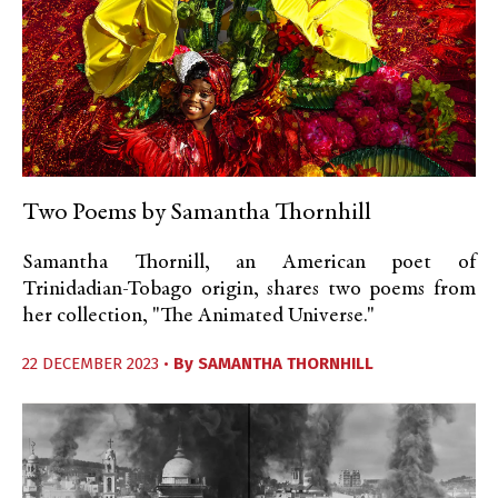
Two Poems by Samantha Thornhill
Samantha Thornill, an American poet of
Trinidadian-Tobago origin, shares two poems from
her collection, "The Animated Universe."
22 DECEMBER 2023 •
By
SAMANTHA THORNHILL