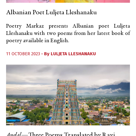
Albanian Poet Luljeta Lleshanaku
Poetry Markaz presents Albanian poet Luljeta
Lleshanaku with two poems from her latest book of
poetry available in English.
11 OCTOBER 2023 •
By
LULJETA LLESHANAKU
Andal
—Three Poems Translated by Ravi