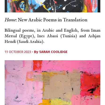
Home
: New Arabic Poems in Translation
Bilingual poems, in Arabic and English, from Iman
Mersal (Egypt), Ines Abassi (Tunisia) and Ashjan
Hendi (Saudi Arabia).
11 OCTOBER 2023 •
By
SARAH COOLIDGE