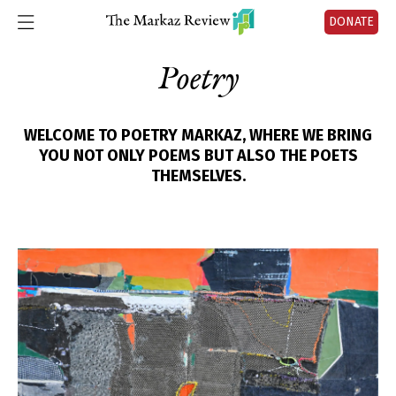
DONATE
Poetry
WELCOME TO POETRY MARKAZ, WHERE WE BRING
YOU NOT ONLY POEMS BUT ALSO THE POETS
THEMSELVES.