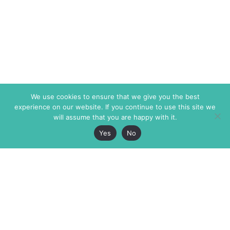
We use cookies to ensure that we give you the best
experience on our website. If you continue to use this site we
will assume that you are happy with it.
Yes
No
The Markaz Review
7 rue de Verdun
1465 Tamarind Ave., #702,
34000 Montpellier
Los Angeles CA 90028
France