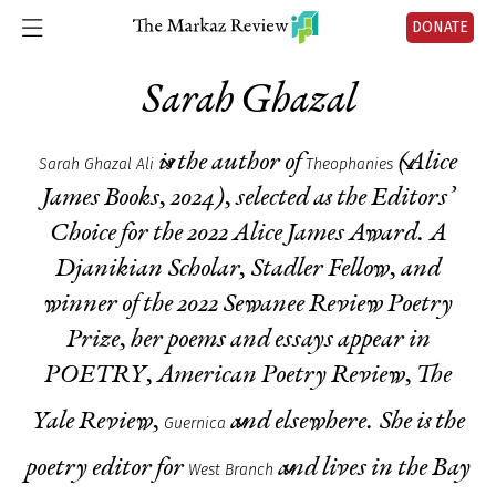
DONATE
Sarah Ghazal
is the author of
(Alice
Sarah Ghazal Ali
Theophanies
James Books, 2024), selected as the Editors’
Choice for the 2022 Alice James Award. A
Djanikian Scholar, Stadler Fellow, and
winner of the 2022
S
ewanee Review Poetry
Prize, her poems and essays appear in
POETRY, American Poetry Review, Th
e
Yale Review,
and elsewhere
.
She is the
Guernica
poetry editor for
and lives in the Bay
West Branch