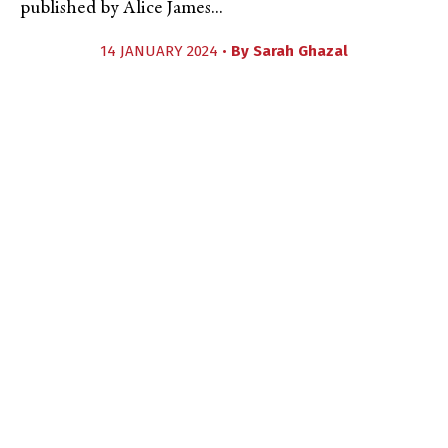
published by Alice James...
14 JANUARY 2024 •
By
Sarah Ghazal