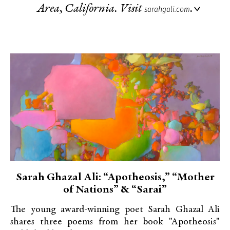
Area, California. Visit
.
sarahgali.com
Sarah Ghazal Ali: “Apotheosis,” “Mother
of Nations” & “Sarai”
The young award-winning poet Sarah Ghazal Ali
shares three poems from her book "Apotheosis"