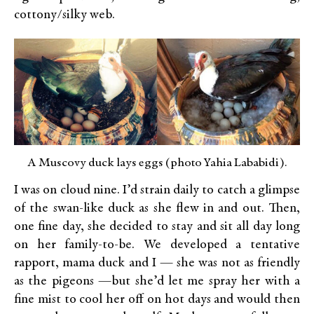
cottony/silky web.
A Muscovy duck lays eggs (photo Yahia Lababidi).
I was on cloud nine. I’d strain daily to catch a glimpse
of the swan-like duck as she flew in and out. Then,
one fine day, she decided to stay and sit all day long
on her family-to-be. We developed a tentative
rapport, mama duck and I — she was not as friendly
as the pigeons —but she’d let me spray her with a
fine mist to cool her off on hot days and would then