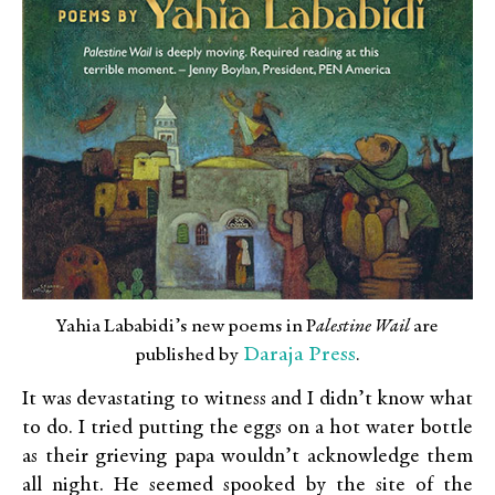
Yahia Lababidi’s new poems in P
alestine Wail
are
Daraja Press
published by
.
It was devastating to witness and I didn’t know what
to do. I tried putting the eggs on a hot water bottle
as their grieving papa wouldn’t acknowledge them
all night. He seemed spooked by the site of the