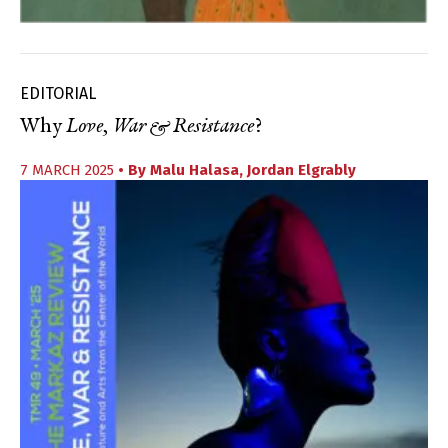
EDITORIAL
Why
Love, War & Resistance
?
7 MARCH 2025
• By
Malu Halasa
,
Jordan Elgrably