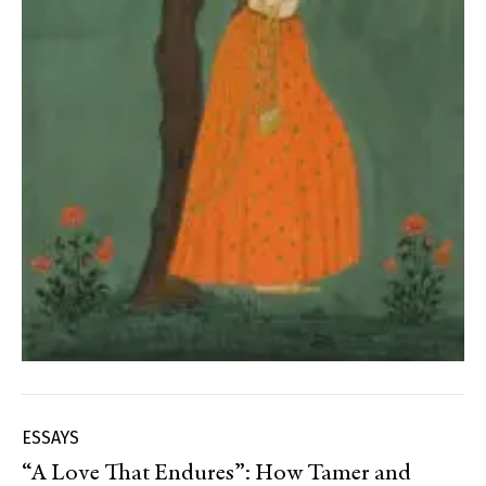
ESSAYS
“A Love That Endures”: How Tamer and