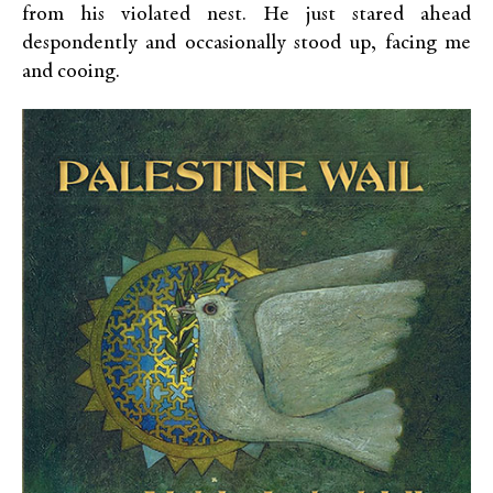
from his violated nest. He just stared ahead
despondently and occasionally stood up, facing me
and cooing.