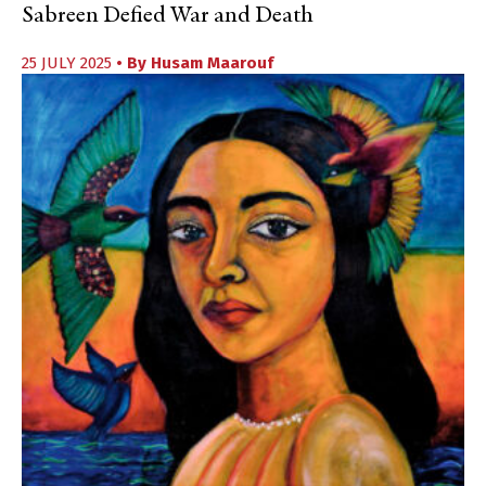
Sabreen Defied War and Death
25 JULY 2025
• By
Husam Maarouf