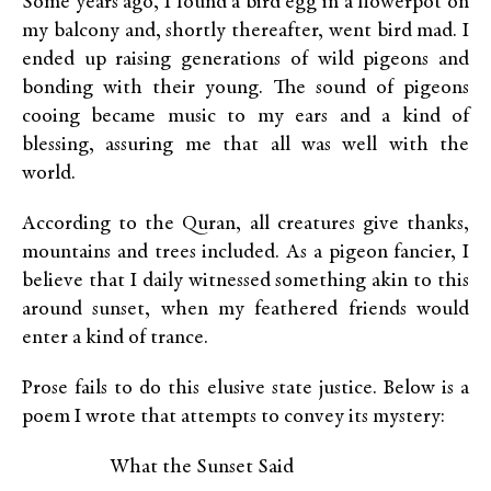
Some years ago, I found a bird egg in a flowerpot on
my balcony and, shortly thereafter, went bird mad. I
ended up raising generations of wild pigeons and
bonding with their young. The sound of pigeons
cooing became music to my ears and a kind of
blessing, assuring me that all was well with the
world.
According to the Quran, all creatures give thanks,
mountains and trees included. As a pigeon fancier, I
believe that I daily witnessed something akin to this
around sunset, when my feathered friends would
enter a kind of trance.
Prose fails to do this elusive state justice. Below is a
poem I wrote that attempts to convey its mystery:
What the Sunset Said