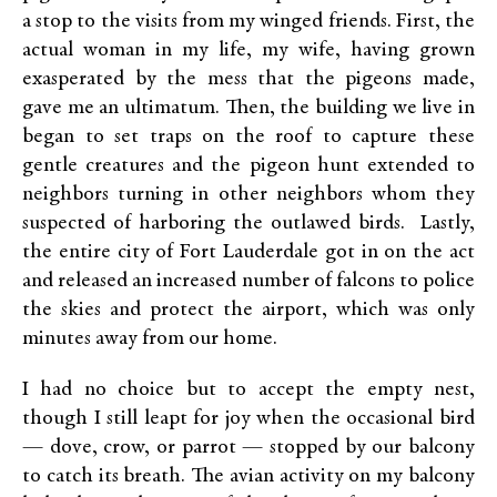
a stop to the visits from my winged friends. First, the
actual woman in my life, my wife, having grown
exasperated by the mess that the pigeons made,
gave me an ultimatum. Then, the building we live in
began to set traps on the roof to capture these
gentle creatures and the pigeon hunt extended to
neighbors turning in other neighbors whom they
suspected of harboring the outlawed birds. Lastly,
the entire city of Fort Lauderdale got in on the act
and released an increased number of falcons to police
the skies and protect the airport, which was only
minutes away from our home.
I had no choice but to accept the empty nest,
though I still leapt for joy when the occasional bird
— dove, crow, or parrot — stopped by our balcony
to catch its breath. The avian activity on my balcony