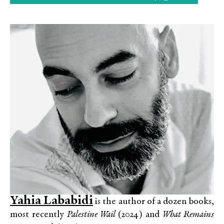
Yahia Lababidi
is the author of a dozen books,
most recently
Palestine Wail
(2024) and
What Remains