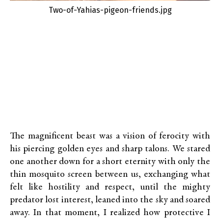
Two-of-Yahias-pigeon-friends.jpg
The magnificent beast was a vision of ferocity with
his piercing golden eyes and sharp talons. We stared
one another down for a short eternity with only the
thin mosquito screen between us, exchanging what
felt like hostility and respect, until the mighty
predator lost interest, leaned into the sky and soared
away. In that moment, I realized how protective I