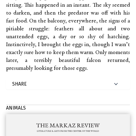
sitting. This happened in an instant. The sky seemed
to darken, and then the predator was off with his
fast food. On the balcony, everywhere, the signs of a
pitiable struggle: feathers all about and two
unattended eggs, a day or so shy of hatching.
Instinctively, I brought the eggs in, though I wasn’t
exactly sure how to keep them warm. Only moments
later, a terribly beautiful falcon returned,
presumably looking for those eggs.
ANIMALS