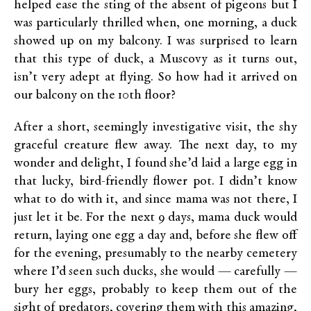
helped ease the sting of the absent of pigeons but I
was particularly thrilled when, one morning, a duck
showed up on my balcony. I was surprised to learn
that this type of duck, a Muscovy as it turns out,
isn’t very adept at flying. So how had it arrived on
our balcony on the 10th floor?
After a short, seemingly investigative visit, the shy
graceful creature flew away. The next day, to my
wonder and delight, I found she’d laid a large egg in
that lucky, bird-friendly flower pot. I didn’t know
what to do with it, and since mama was not there, I
just let it be. For the next 9 days, mama duck would
return, laying one egg a day and, before she flew off
for the evening, presumably to the nearby cemetery
where I’d seen such ducks, she would — carefully —
bury her eggs, probably to keep them out of the
sight of predators, covering them with this amazing,