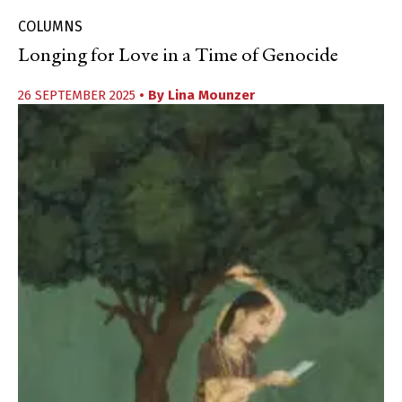
COLUMNS
Longing for Love in a Time of Genocide
26 SEPTEMBER 2025
• By
Lina Mounzer