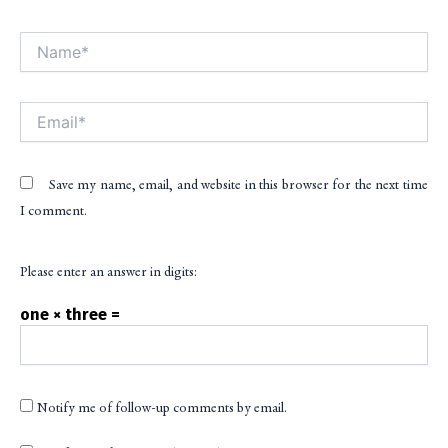
Name*
Alt
Email*
Save my name, email, and website in this browser for the next time
I comment.
Please enter an answer in digits:
one × three =
Notify me of follow-up comments by email.