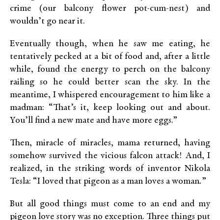
crime (our balcony flower pot-cum-nest) and
wouldn’t go near it.
Eventually though, when he saw me eating, he
tentatively pecked at a bit of food and, after a little
while, found the energy to perch on the balcony
railing so he could better scan the sky. In the
meantime, I whispered encouragement to him like a
madman: “That’s it, keep looking out and about.
You’ll find a new mate and have more eggs.”
Then, miracle of miracles, mama returned, having
somehow survived the vicious falcon attack! And, I
realized, in the striking words of inventor Nikola
Tesla: “I loved that pigeon as a man loves a woman
.
”
But all good things must come to an end and my
pigeon love story was no exception. Three things put