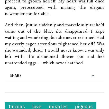
proceed to groom herself. My heart was full once
again, preoccupied with making the elegant
newcomer comfortable.
And then, just as suddenly and marvelously as she’d
come out of the blue, she disappeared. I kept
waiting and wondering, but she never returned. Had
my overly-eager attentions frightened her off? Was
she wounded, dead? I would never know. I was only
left with the abandoned flower pot and her
unattended eggs — which never hatched.
falcons
love
miracles
pigeons