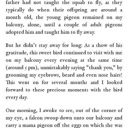
father had not taught the squab to fly, as they
typically do when their offspring are around a
month old, the young pigeon remained on my
balcony, alone, until a couple of adult pigeons
adopted him and taught him to fly away.
But he didn’t stay away for long: As a show of his
gratitude, this sweet bird continued to visit with me
on my balcony every evening at the same time
(around 5 pm), unmistakably saying “thank you,” by
grooming my eyebrows, beard and even nose hairs!
This went on for several months and I looked
forward to these precious moments with the bird
every day.
One morning, I awoke to see, out of the corner of
my eye, a falcon swoop down onto our balcony and
carry a mama pigeon off the eggs on which she was