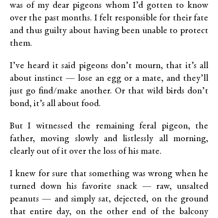
was of my dear pigeons whom I’d gotten to know
over the past months. I felt responsible for their fate
and thus guilty about having been unable to protect
them.
I’ve heard it said pigeons don’t mourn, that it’s all
about instinct — lose an egg or a mate, and they’ll
just go find/make another. Or that wild birds don’t
bond, it’s all about food.
But I witnessed the remaining feral pigeon, the
father, moving slowly and listlessly all morning,
clearly out of it over the loss of his mate.
I knew for sure that something was wrong when he
turned down his favorite snack — raw, unsalted
peanuts — and simply sat, dejected, on the ground
that entire day, on the other end of the balcony