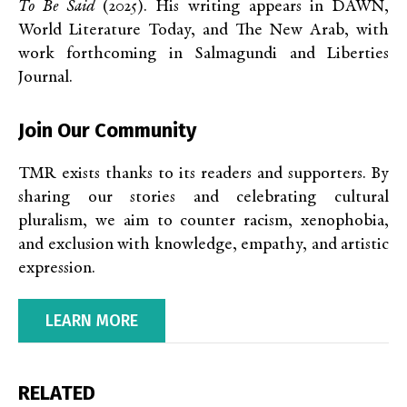
To Be Said
(2025). His writing appears in DAWN,
World Literature Today, and The New Arab, with
work forthcoming in Salmagundi and Liberties
Journal.
Join Our Community
TMR exists thanks to its readers and supporters. By
sharing our stories and celebrating cultural
pluralism, we aim to counter racism, xenophobia,
and exclusion with knowledge, empathy, and artistic
expression.
LEARN MORE
RELATED