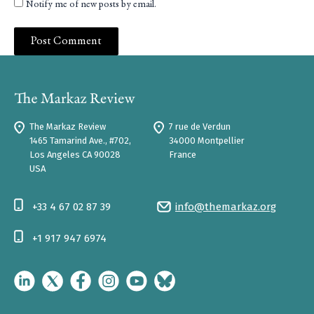
Notify me of new posts by email.
The Markaz Review
7 rue de Verdun
1465 Tamarind Ave., #702,
34000 Montpellier
Los Angeles CA 90028
France
USA
+33 4 67 02 87 39
info@themarkaz.org
+1 917 947 6974