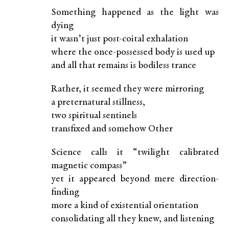
Something happened as the light was
dying
it wasn’t just post-coital exhalation
where the once-possessed body is used up
and all that remains is bodiless trance
Rather, it seemed they were mirroring
a preternatural stillness,
two spiritual sentinels
transfixed and somehow Other
Science calls it “twilight calibrated
magnetic compass”
yet it appeared beyond mere direction-
finding
more a kind of existential orientation
consolidating all they knew, and listening