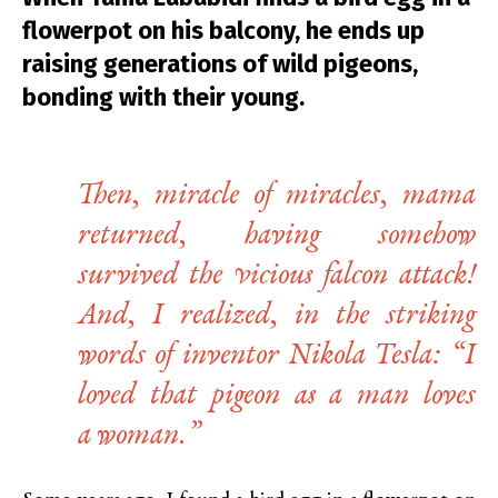
flowerpot on his balcony, he ends up
raising generations of wild pigeons,
bonding with their young.
Then, miracle of miracles, mama
returned, having somehow
survived the vicious falcon attack!
And, I realized, in the striking
words of inventor Nikola Tesla: “I
loved that pigeon as a man loves
a woman
.
”