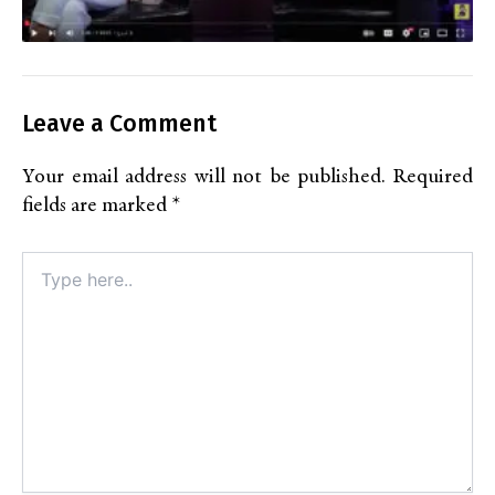
Leave a Comment
Your email address will not be published.
Required
fields are marked
*
Type
here..