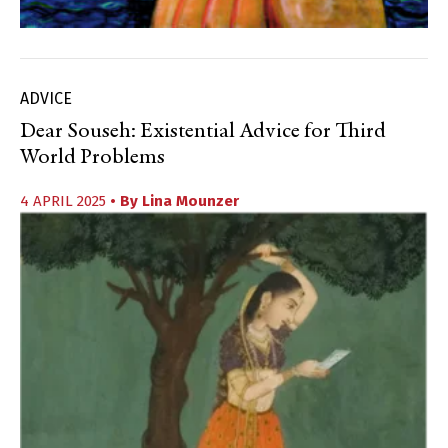
ADVICE
Dear Souseh: Existential Advice for Third
World Problems
4 APRIL 2025
• By
Lina Mounzer