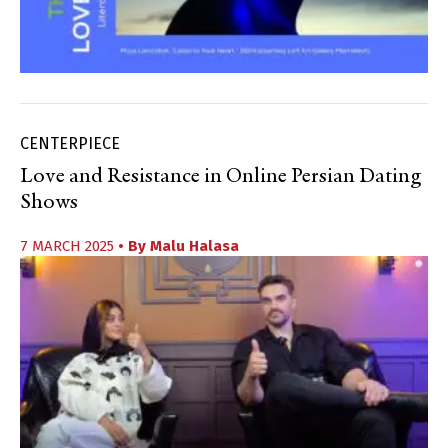
CENTERPIECE
Love and Resistance in Online Persian Dating
Shows
7 MARCH 2025
• By
Malu Halasa