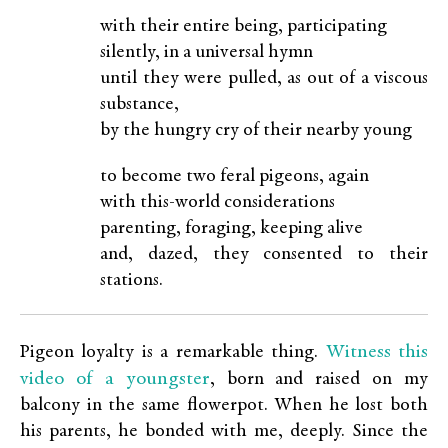
with their entire being, participating
silently, in a universal hymn
until they were pulled, as out of a viscous
substance,
by the hungry cry of their nearby young
to become two feral pigeons, again
with this-world considerations
parenting, foraging, keeping alive
and, dazed, they consented to their
stations.
Witness this
Pigeon loyalty is a remarkable thing.
video of a youngster
, born and raised on my
balcony in the same flowerpot. When he lost both
his parents, he bonded with me, deeply. Since the