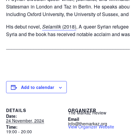
Statesman in London and Taz in Berlin. He speaks about quee
including Oxford University, the University of Sussex, and th
His debut novel,
Selamlik
(2018)
, A queer Syrian refugee sto
Syria and the book has received notable acclaim and was s
_______________________________________________
Add to calendar
DETAILS
ORGANIZER
The Markaz Review
Date:
Email
24 November, 2024
info@themarkaz.org
View Organizer Website
Time:
19:00 - 20:00