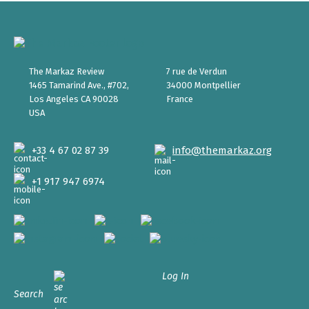
The Markaz Review
7 rue de Verdun
1465 Tamarind Ave., #702,
34000 Montpellier
Los Angeles CA 90028
France
USA
+33 4 67 02 87 39
info@themarkaz.org
+1 917 947 6974
Log In
Search