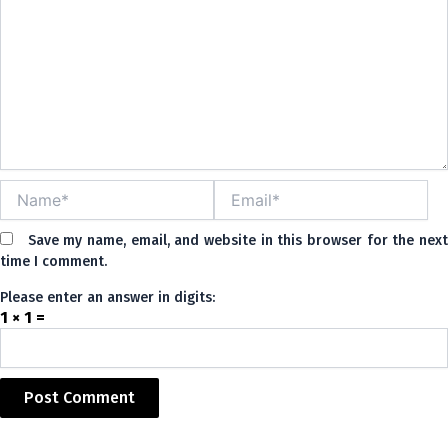
Name*
Email*
Save my name, email, and website in this browser for the nex
time I comment.
Please enter an answer in digits:
1 × 1 =