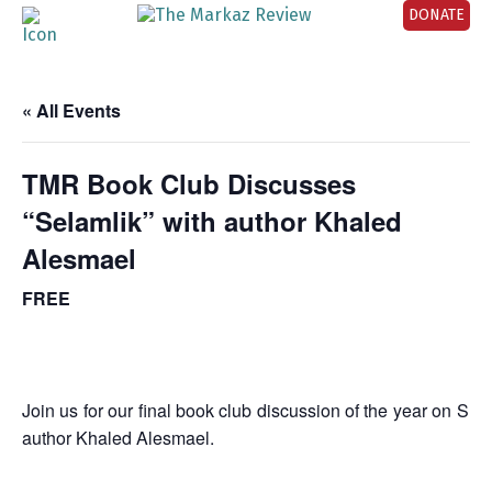
DONATE
« All Events
TMR Book Club Discusses
“Selamlik” with author Khaled
Alesmael
FREE
Join us for our final book club discussion of the year on 
author Khaled Alesmael.
_______________________________________________