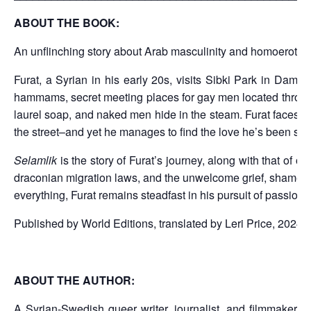
ABOUT THE BOOK:
An unflinching story about Arab masculinity and homoerotici
Furat, a Syrian in his early 20s, visits Sibki Park in Dama
hammams, secret meeting places for gay men located throughout
laurel soap, and naked men hide in the steam. Furat faces som
the street–and yet he manages to find the love he’s been seek
Selamlik
is the story of Furat’s journey, along with that of 
draconian migration laws, and the unwelcome grief, shame, an
everything, Furat remains steadfast in his pursuit of passion,
Published by World Editions, translated by Leri Price, 2024 
ABOUT THE AUTHOR:
A Syrian-Swedish queer writer, journalist, and filmmaker b