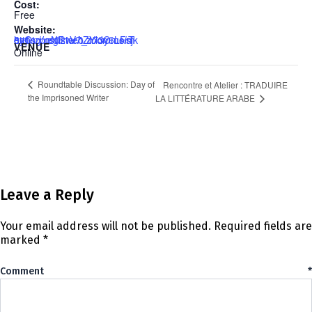
Cost:
Free
Website:
https://us02web.zoom.us/meeting/register/tZYldOmorT0sGtzpoNF1V7_473y6LFsjk8y1
VENUE
Online
Roundtable Discussion: Day of
Rencontre et Atelier : TRADUIRE
the Imprisoned Writer
LA LITTÉRATURE ARABE
Leave a Reply
Your email address will not be published.
Required fields are
marked
*
Comment
*