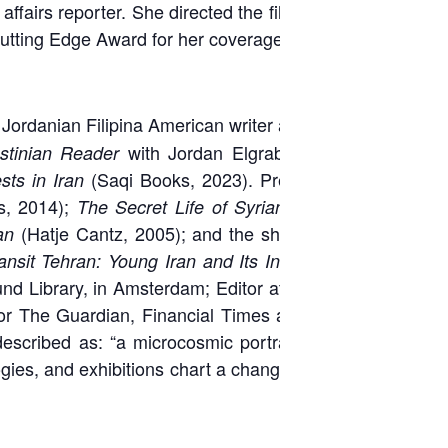
ffairs reporter. She directed the film
Suryyat
utting Edge Award for her coverage of Syria.
 Jordanian Filipina American writer and editor.
with Jordan Elgrably (
Seven
tinian Reader
(Saqi Books, 2023). Previous co-
ts in Iran
s, 2014);
The Secret Life of Syrian Lingerie:
(Hatje Cantz, 2005); and the short series:
an
,
ansit Tehran: Young Iran and Its Inspirations
nd Library, in Amsterdam; Editor at Large for
 for The Guardian, Financial Times and Times
scribed as: “a microcosmic portrait of … a
ogies, and exhibitions chart a changing Middle