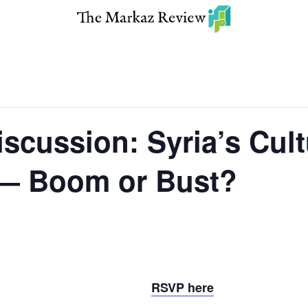
scussion: Syria’s Cult
— Boom or Bust?
RSVP here