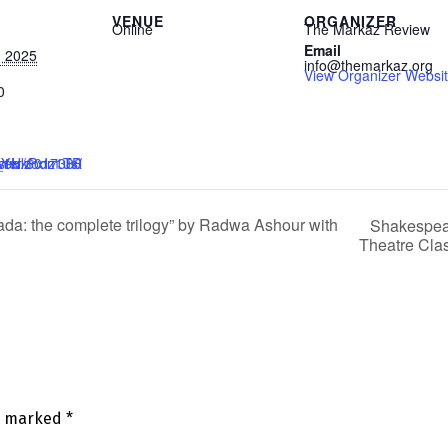
VENUE
ORGANIZER
Online
The Markaz Review
Email
, 2025
info@themarkaz.org
View Organizer Websi
0
z1TRmGdatfHaebYw
a: the complete trilogy” by Radwa Ashour with
Shakespear
Theatre Cla
re marked
*