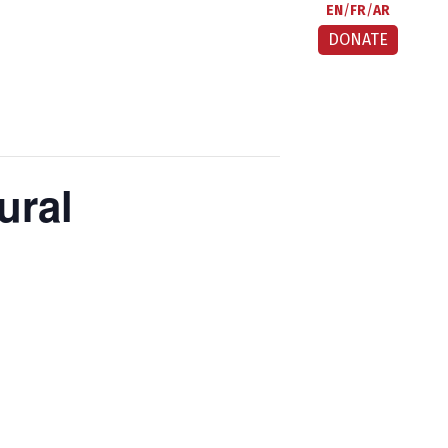
EN
FR
AR
DONATE
ural