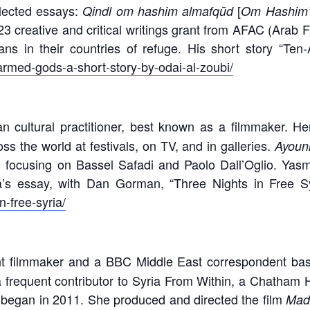
llected essays:
[
Qindl om hashim almafqūd
Om Hashim’
 creative and critical writings grant from AFAC (Arab F
ians in their countries of refuge. His short story “
armed-gods-a-short-story-by-odai-al-zoubi/
an cultural practitioner, best known as a filmmaker. 
s the world at festivals, on TV, and in galleries.
Ayoun
, focusing on Bassel Safadi and Paolo Dall’Oglio. Yas
a’s essay, with Dan Gorman, “Three Nights in Free S
n-free-syria/
 filmmaker and a BBC Middle East correspondent based
a frequent contributor to Syria From Within, a Chatham H
it began in 2011. She produced and directed the film
Mad