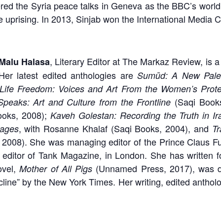
red the Syria peace talks in Geneva as the BBC’s world a
 uprising. In 2013, Sinjab won the International Media C
, Literary Editor at The Markaz Review, is a
Malu Halasa
Her latest edited anthologies are
Sumūd: A New Pales
ife Freedom: Voices and Art From the Women’s Protes
(Saqi Book
peaks: Art and Culture from the Frontline
ooks, 2008);
Kaveh Golestan: Recording the Truth in Ir
, with Rosanne Khalaf (Saqi Books, 2004), and
mages
Tr
 2008). She was managing editor of the Prince Claus Fu
ng editor of Tank Magazine, in London. She has written
ovel,
(Unnamed Press, 2017), was de
Mother of All Pigs
cline” by the New York Times. Her writing, edited anthol