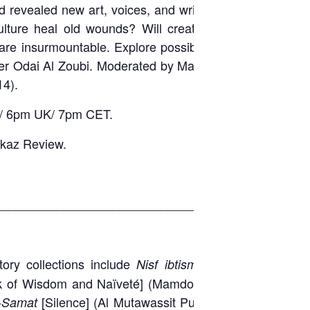
d revealed new art, voices, and writing never
ulture heal old wounds? Will creative minds
re insurmountable. Explore possibilities with
ter Odai Al Zoubi. Moderated by Malu Halasa,
4).
ST/ 6pm UK/ 7pm CET.
kaz Review.
_____________________________________
story collections include
[A Half
Nisf ibtisma
k of Wisdom and Naïveté] (Mamdouh Adwan
[Silence] (Al Mutawassit Publications,
-Samat