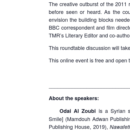
The creative outburst of the 2011 
before seen or heard. As the cou
envision the building blocks neede
BBC correspondent and film direct
TMR’s Literary Editor and co-autho
This roundtable discussion will t
This online event is free and open 
____________________________
About the speakers:
is a Syrian sh
Odai Al Zoubi
Smile]
(Mamdouh Adwan Publishi
Publishing House, 2019),
Nawafe