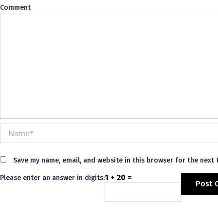
Co
Name*
Save my name, email, and website in this browser for the next
1 + 20 =
Please enter an answer in digits:
Alternative: