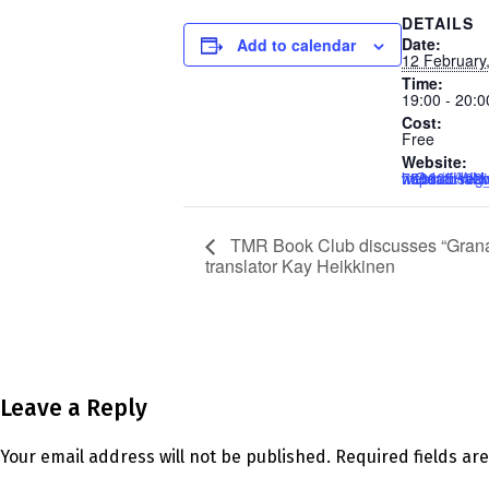
DETAILS
Date:
Add to calendar
12 February
Time:
19:00 - 20:0
Cost:
Free
Website:
https://us02web.zoom.us/webinar/register/6017380758605/WN_1HkPxI
TMR Book Club discusses “Granad
translator Kay Heikkinen
Leave a Reply
Your email address will not be published.
Required fields a