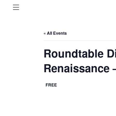
« All Events
Roundtable Di
Renaissance 
FREE