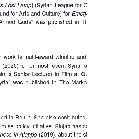
] (Syrian League for Citizenship,
s Lost Lamp
und for Arts and Culture) for
,
Empty Heavens
Ten-Armed Gods” was published in The Markaz
Her work is multi-award winning and has been
(2020) is her most recent Syria-focused film
i
min is Senior Lecturer in Film at Queen Mary
yria” was published in The Markaz Review:
 in Beirut. She also contributes to several
ouse policy initiative. Sinjab has covered the
(2019), about the siege of the
ness in Aleppo