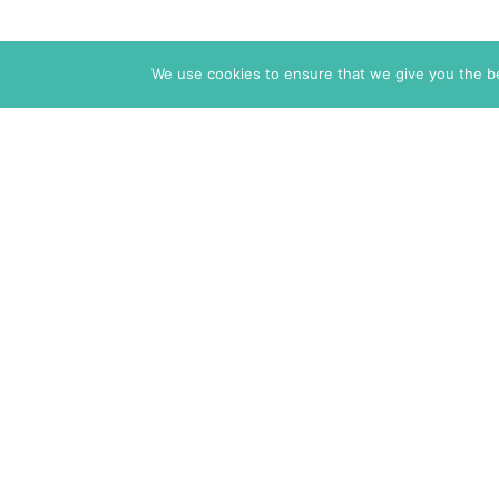
We use cookies to ensure that we give you the bes
The Markaz Review
1465 Tamarind Ave., #702,
Los Angeles CA 90028
USA
7 rue de Verdun
34000 Montpellier
France