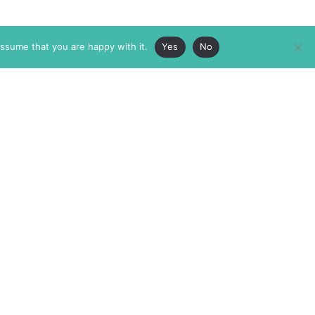
assume that you are happy with it.
Yes
No
ABOUT
MEMBERSHIP
MASTHEAD
INTERNATIONAL BOARD
AUTHOR/ARTIST DIRECTORY