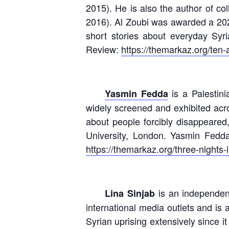
2015). He is also the author of co
2016). Al Zoubi was awarded a 2023
short stories about everyday Syr
Review:
https://themarkaz.org/ten-
is a Palestini
Yasmin Fedda
widely screened and exhibited acros
about people forcibly disappeared
University, London. Yasmin Fedd
https://themarkaz.org/three-nights-i
is an independent
Lina Sinjab
international media outlets and is 
Syrian uprising extensively since 