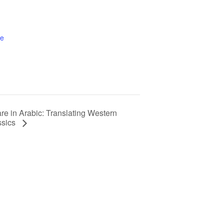
te
e in Arabic: Translating Western
ssics