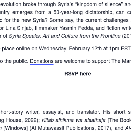
revolution broke through Syria’s “kingdom of silence” an
ntry emerges from a 53-year-long dictatorship, can c
d for the new Syria? Some say, the current challenges a
or Lina Sinjab, filmmaker Yasmin Fedda, and fiction wri
r of
(201
Syria Speaks: Art and Culture from the Frontline
ake place online on Wednesday, February 12th at 1pm E
to the public.
Donations
are welcome to support The Mar
RSVP here
____________________________________________
ort-story writer, essayist, and translator. His short 
ng House, 2022);
[The Boo
Kitab alhikma wa alsathaja
[Windows] (Al Mutawassit Publications, 2017), and
th
Al