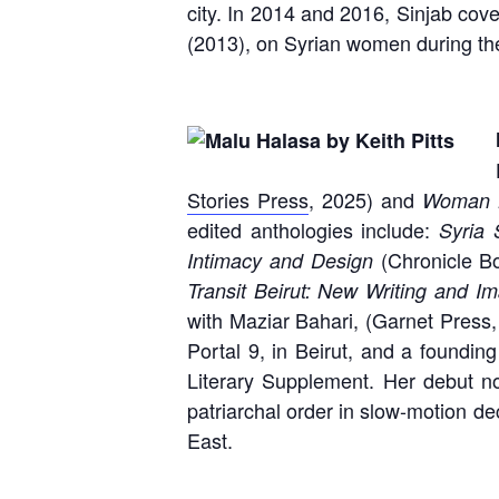
city. In 2014 and 2016, Sinjab cove
(2013), on Syrian women during the
Stories Press
, 2025) and
Woman L
edited anthologies include:
Syria S
(Chronicle B
Intimacy and Design
Transit Beirut: New Writing and I
with Maziar Bahari, (Garnet Press,
Portal 9, in Beirut, and a foundi
Literary Supplement. Her debut n
patriarchal order in slow-motion de
East.