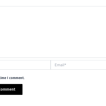
mm
Email*
 time I comment.