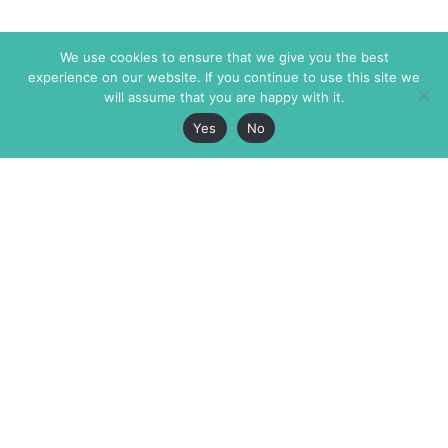
We use cookies to ensure that we give you the best
experience on our website. If you continue to use this site we
will assume that you are happy with it.
Yes
No
The Markaz Review
7 rue de Verdun
1465 Tamarind Ave., #702,
34000 Montpellier
Los Angeles CA 90028
France
USA
+33 4 67 02 87 39
info@themarkaz.org