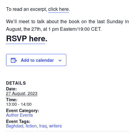
To read an excerpt,
click here
.
We’ll meet to talk about the book on the last Sunday in
August, the 27th, at 1 pm Eastern/19:00 CET.
RSVP here
.
Add to calendar
DETAILS
Date:
27 August, 2023
Time:
13:00 - 14:00
Event Category:
Author Events
Event Tags:
Baghdad
,
fiction
,
Iraq
,
writers