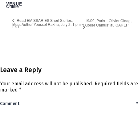
VENUE
Online
Read EMISSARIES Short Stories,
19/09, Paris—Olivier Gloag,
Meet Author Youssef Rakha, July 2, 1 pm
“Oublier Camus” au CAREP
EST
Leave a Reply
Your email address will not be published.
Required fields are
marked
*
Comment
*