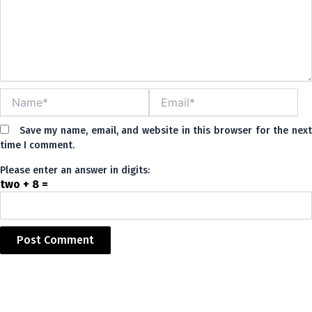
Name*
Email*
Save my name, email, and website in this browser for the nex
time I comment.
Please enter an answer in digits:
two + 8 =