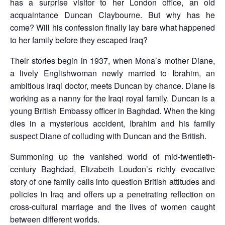
has a surprise visitor to her London office, an old
acquaintance Duncan Claybourne. But why has he
come? Will his confession finally lay bare what happened
to her family before they escaped Iraq?
Their stories begin in 1937, when Mona’s mother Diane,
a lively Englishwoman newly married to Ibrahim, an
ambitious Iraqi doctor, meets Duncan by chance. Diane is
working as a nanny for the Iraqi royal family. Duncan is a
young British Embassy officer in Baghdad. When the king
dies in a mysterious accident, Ibrahim and his family
suspect Diane of colluding with Duncan and the British.
Summoning up the vanished world of mid-twentieth-
century Baghdad, Elizabeth Loudon’s richly evocative
story of one family calls into question British attitudes and
policies in Iraq and offers up a penetrating reflection on
cross-cultural marriage and the lives of women caught
between different worlds.