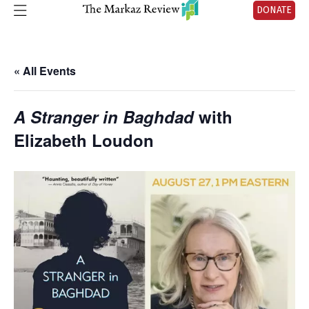
DONATE
« All Events
A Stranger in Baghdad
with
Elizabeth Loudon