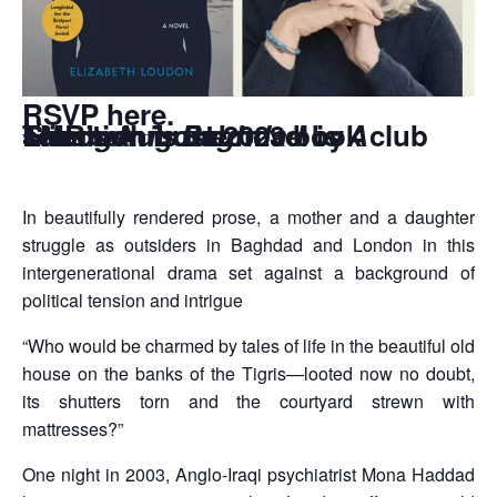
RSVP here
.
TMR’s August 2023 book club selection is the novel is
A Stranger in Baghdad
by Elizabeth Loudon
In beautifully rendered prose, a mother and a daughter
struggle as outsiders in Baghdad and London in this
intergenerational drama set against a background of
political tension and intrigue
“Who would be charmed by tales of life in the beautiful old
house on the banks of the Tigris—looted now no doubt,
its shutters torn and the courtyard strewn with
mattresses?”
One night in 2003, Anglo-Iraqi psychiatrist Mona Haddad