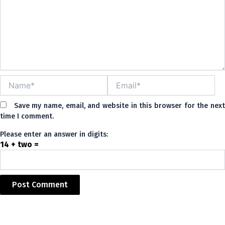
Name*
Email*
Save my name, email, and website in this browser for the nex
time I comment.
Please enter an answer in digits:
14 + two =