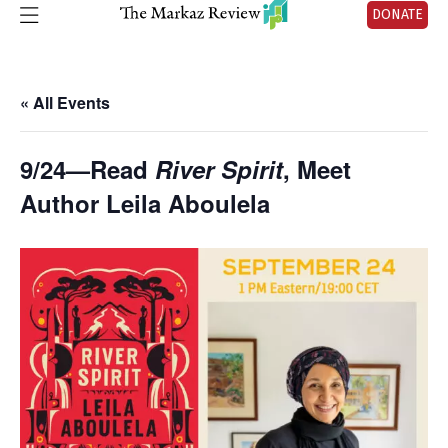
DONATE
« All Events
9/24—Read
River Spirit
, Meet
Author Leila Aboulela