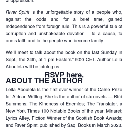
of oppression.”
River Spirit
is the unforgettable story of a people who,
against the odds and for a brief time, gained
independence from foreign rule. This is a powerful tale of
corruption and unshakeable devotion – to a cause, to
one’s faith and to the people who become family.
We’ll meet to talk about the book on the last Sunday in
Sept., the 24th, at 1 pm Eastern/19:00 CET. Author Leila
Aboulela will be joining us.
RSVP here
.
ABOUT THE AUTHOR
Leila Aboulela is the first-ever winner of the Caine Prize
for African Writing. She is the author of six novels — Bird
Summons; The Kindness of Enemies; The Translator, a
New York Times 100 Notable Books of the year; Minaret;
Lyrics Alley, Fiction Winner of the Scottish Book Awards;
and River Spirit, published by Saqi Books in March 2023.