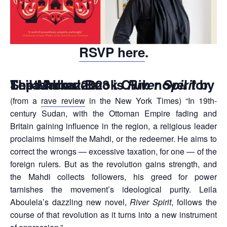
RSVP here
.
The Markaz Book Club novel for September 2023 is
by Leila Aboulela
River Spirit
(from a
rave review
in the New York Times) “In 19th-
century Sudan, with the Ottoman Empire fading and
Britain gaining influence in the region, a religious leader
proclaims himself the Mahdi, or the redeemer. He aims to
correct the wrongs — excessive taxation, for one — of the
foreign rulers. But as the revolution gains strength, and
the Mahdi collects followers, his greed for power
tarnishes the movement’s ideological purity. Leila
Aboulela’s dazzling new novel,
River Spirit
, follows the
course of that revolution as it turns into a new instrument