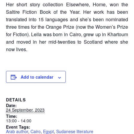
Her short story collection Elsewhere, Home, won the
Saltire Fiction Book of the Year. Her work has been
translated into 15 languages and she’s been nominated
three times for the Orange Prize (now the Women’s Prize
for Fiction). Leila was born in Cairo, grew up in Khartoum
and moved in her mid-twenties to Scotland where she
now lives.
Add to calendar
DETAILS
Date:
24 September, 2023
Time:
13:00 - 14:00
Event Tags:
Arab author
,
Cairo
,
Egypt
,
Sudanese literature