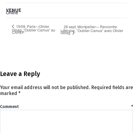
VENUE
Online
19/09, Paris—Olivier
26 sept, Montpellier— Rencontre
Gloag, “Oublier Camus” au
Littéraire, “Oublier Camus” avec Olivier
CAREP
Gloag
Leave a Reply
Your email address will not be published.
Required fields are
marked
*
Comment
*