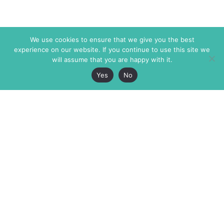
We use cookies to ensure that we give you the best
experience on our website. If you continue to use this site we
will assume that you are happy with it.
Yes
No
The Markaz Review
7 rue de Verdun
1465 Tamarind Ave., #702,
34000 Montpellier
Los Angeles CA 90028
France
USA
+33 4 67 02 87 39
info@themarkaz.org