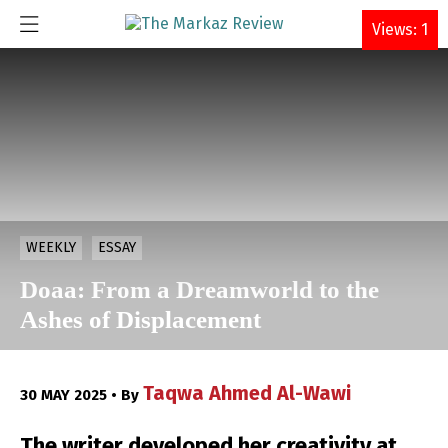
DONATE
Views: 1
WEEKLY
ESSAY
Doaa: From a Dreamworld to the
Ashes of Displacement
Taqwa Ahmed Al-Wawi
30 MAY 2025 • By
The writer developed her creativity at