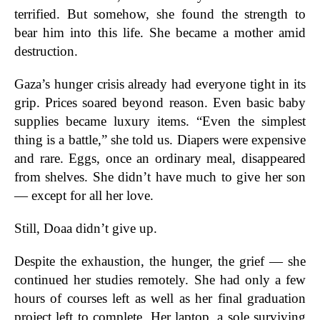
terrified. But somehow, she found the strength to
bear him into this life. She became a mother amid
destruction.
Gaza’s hunger crisis already had everyone tight in its
grip. Prices soared beyond reason. Even basic baby
supplies became luxury items. “Even the simplest
thing is a battle,” she told us. Diapers were expensive
and rare. Eggs, once an ordinary meal, disappeared
from shelves. She didn’t have much to give her son
— except for all her love.
Still, Doaa didn’t give up.
Despite the exhaustion, the hunger, the grief — she
continued her studies remotely. She had only a few
hours of courses left as well as her final graduation
project left to complete. Her laptop, a sole surviving