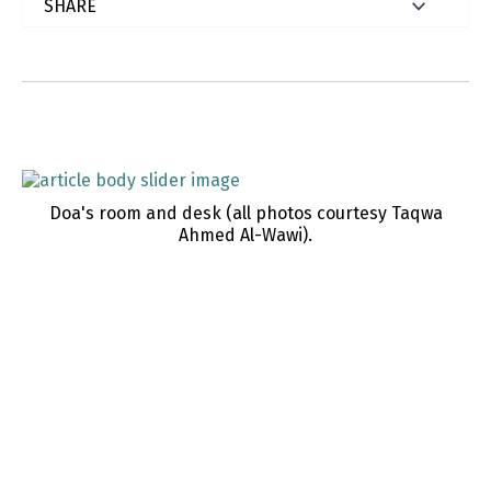
Doa's room and desk (all photos courtesy Taqwa
Ahmed Al-Wawi).