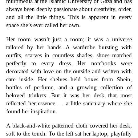
multimedia at the Islamic University of Gaza and has
always been deeply passionate about creativity, order,
and all the little things. This is apparent in every
space she’s ever called her own.
Her room wasn’t just a room; it was a universe
tailored by her hands. A wardrobe bursting with
outfits, scarves in countless shades, shoes matched
perfectly to every dress. Her notebooks were
decorated with love on the outside and written with
care inside. Her shelves held boxes from Shein,
bottles of perfume, and a growing collection of
beloved trinkets. But it was her desk that most
reflected her essence — a little sanctuary where she
found her inspiration.
A black-and-white patterned cloth covered her desk,
soft to the touch. To the left sat her laptop, playfully