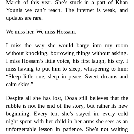
March of this year. She’s stuck in a part of Khan
Younis we can’t reach. The internet is weak, and
updates are rare.
We miss her. We miss Hossam.
I miss the way she would barge into my room
without knocking, borrowing things without asking.
I miss Hossam’s little voice, his first laugh, his cry. I
miss having to put him to sleep, whispering to him:
“Sleep little one, sleep in peace. Sweet dreams and
calm skies.”
Despite all she has lost, Doaa still believes that the
rubble is not the end of the story, but rather its new
beginning. Every tent she’s stayed in, every cold
night spent with her child in her arms she sees as an
unforgettable lesson in patience. She’s not waiting