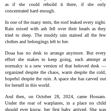
as if she could rebuild it there, if she only
concentrated hard enough.
In one of the many tents, the roof leaked every night.
Rain mixed with ash fell over their heads as they
tried to sleep. The muddy rain stained all the few
clothes and belongings left to her.
Doaa has no desk to arrange anymore. But every
effort she makes to keep going, each attempt at
normalcy is a new version of that beloved desk —
organized despite the chaos, warm despite the cold,
hopeful despite the ruin. A space she has carved out
for herself in this world.
And then, on October 28, 2024, came Hossam.
Under the roar of warplanes, in a place no child
should ever know, her first baby arrived. She was