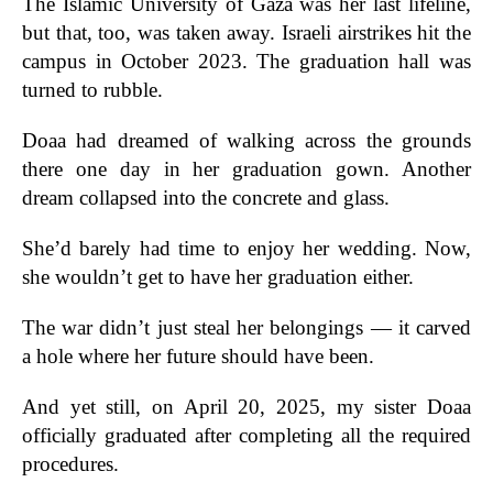
The Islamic University of Gaza was her last lifeline,
but that, too, was taken away. Israeli airstrikes hit the
campus in October 2023. The graduation hall was
turned to rubble.
Doaa had dreamed of walking across the grounds
there one day in her graduation gown. Another
dream collapsed into the concrete and glass.
She’d barely had time to enjoy her wedding. Now,
she wouldn’t get to have her graduation either.
The war didn’t just steal her belongings — it carved
a hole where her future should have been.
And yet still, on April 20, 2025, my sister Doaa
officially graduated after completing all the required
procedures.