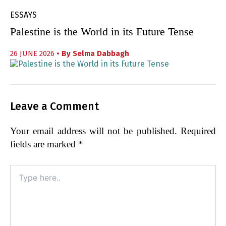
ESSAYS
Palestine is the World in its Future Tense
26 JUNE 2026
• By
Selma Dabbagh
Leave a Comment
Your email address will not be published.
Required
fields are marked
*
Type
here..