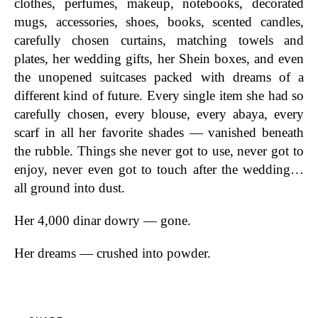
clothes, perfumes, makeup, notebooks, decorated
mugs, accessories, shoes, books, scented candles,
carefully chosen curtains, matching towels and
plates, her wedding gifts, her Shein boxes, and even
the unopened suitcases packed with dreams of a
different kind of future. Every single item she had so
carefully chosen, every blouse, every abaya, every
scarf in all her favorite shades — vanished beneath
the rubble. Things she never got to use, never got to
enjoy, never even got to touch after the wedding…
all ground into dust.
Her 4,000 dinar dowry — gone.
Her dreams — crushed into powder.