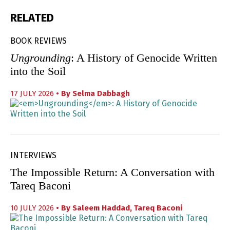
RELATED
BOOK REVIEWS
Ungrounding
: A History of Genocide Written
into the Soil
17 JULY 2026
• By
Selma Dabbagh
INTERVIEWS
The Impossible Return: A Conversation with
Tareq Baconi
10 JULY 2026
• By
Saleem Haddad
,
Tareq Baconi