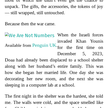
most of which she didn’t even get the chance to
unpack. The gifts, the accessories, the tokens of joy
— still wrapped, still untouched.
Because then the war came.
When the Israeli forces
invaded Khan Younis
Penguin UK
Available from
.
for the first time on
December 5, 2023,
Doaa had already been displaced to a school shelter
along with her husband’s entire family. This was
how she began her married life. One day she was
decorating her new room, and the next she was
sleeping in a computer lab at a school.
The first night in the shelter was the hardest, she told
me. The walls were cold, and the space smelled like