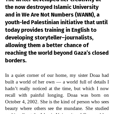
the now destroyed Islamic University
and in We Are Not Numbers (WANN), a
youth-led Palestinian initiative that until
today provides training in English to
developing storyteller–journalists,
allowing them a better chance of
reaching the world beyond Gaza’s closed
borders.
In a quiet corner of our home, my sister Doaa had
built a world of her own — a world full of details I
hadn’t really noticed at the time, but which I now
recall with painful longing. Doaa was born on
October 4, 2002. She is the kind of person who sees
beauty where others see the mundane. She studied