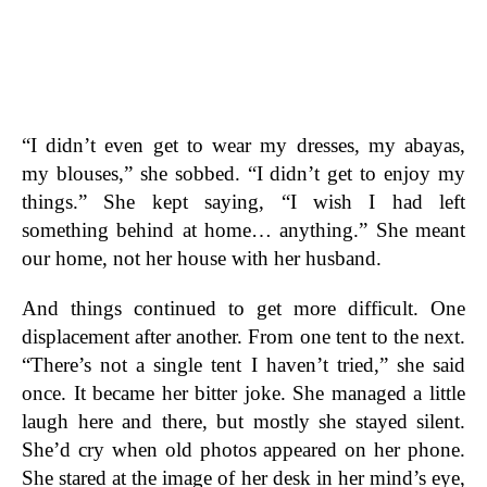
“I didn’t even get to wear my dresses, my abayas,
my blouses,” she sobbed. “I didn’t get to enjoy my
things.” She kept saying, “I wish I had left
something behind at home… anything.” She meant
our home, not her house with her husband.
And things continued to get more difficult. One
displacement after another. From one tent to the next.
“There’s not a single tent I haven’t tried,” she said
once. It became her bitter joke. She managed a little
laugh here and there, but mostly she stayed silent.
She’d cry when old photos appeared on her phone.
She stared at the image of her desk in her mind’s eye,