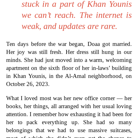
stuck in a part of Khan Younis
we can’t reach. The internet is
weak, and updates are rare.
Ten days before the war began, Doaa got married.
Her joy was still fresh. Her dress still hung in our
minds. She had just moved into a warm, welcoming
apartment on the sixth floor of her in-laws’ building
in Khan Younis, in the Al-Amal neighborhood, on
October 26, 2023.
What I loved most was her new office corner — her
books, her things, all arranged with her usual loving
attention. I remember how exhausting it had been for
her to pack everything up. She had so many
belongings that we had to use massive suitcases,