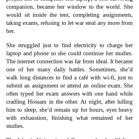
companion, became her window to the world. She
would sit inside the tent, completing assignments,
taking exams, refusing to let war steal any more from
her.
She struggled just to find electricity to charge her
laptop and phone so she could continue her studies.
The internet connection was far from ideal. It became
one of her many daily battles. Sometimes, she’d
walk long distances to find a café with wi-fi, just to
submit an assignment or attend an online exam. She
often typed her exam answers with one hand while
cradling Hossam in the other. At night, after lulling
him to sleep, she’d remain up for hours, eyes heavy
with exhaustion, finishing what remained of her
studies.