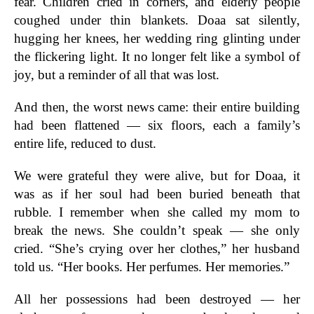
fear. Children cried in corners, and elderly people
coughed under thin blankets. Doaa sat silently,
hugging her knees, her wedding ring glinting under
the flickering light. It no longer felt like a symbol of
joy, but a reminder of all that was lost.
And then, the worst news came: their entire building
had been flattened — six floors, each a family’s
entire life, reduced to dust.
We were grateful they were alive, but for Doaa, it
was as if her soul had been buried beneath that
rubble. I remember when she called my mom to
break the news. She couldn’t speak — she only
cried. “She’s crying over her clothes,” her husband
told us. “Her books. Her perfumes. Her memories.”
All her possessions had been destroyed — her