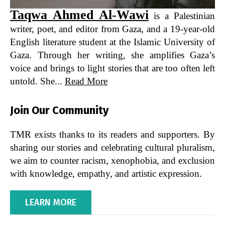
Taqwa Ahmed Al-Wawi
is a Palestinian
writer, poet, and editor from Gaza, and a 19-year-old
English literature student at the Islamic University of
Gaza. Through her writing, she amplifies Gaza’s
voice and brings to light stories that are too often left
untold. She...
Read More
Join Our Community
TMR exists thanks to its readers and supporters. By
sharing our stories and celebrating cultural pluralism,
we aim to counter racism, xenophobia, and exclusion
with knowledge, empathy, and artistic expression.
LEARN MORE