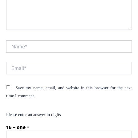
Name*
Alt
Email*
Save my name, email, and website in this browser for the next
time I comment.
Please enter an answer in digits:
16 − one =