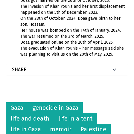
Doaa got married on the 26th of October, 2023.
The invasion of Khan Younis and her first displacement
happened on the 5th of December, 2023.
On the 28th of October, 2024, Doaa gave birth to her
son, Hossam.
Her house was bombed on the 14th of January, 2024.
The war resumed on the 3rd of March, 2025.
Doaa graduated online on the 20th of April, 2025.
The evacuation of Khan Younis + her message said she
was planning to visit us on the 20th of May, 2025.
Gaza
genocide in Gaza
life and death
life in a tent
life in Gaza
memoir
Palestine