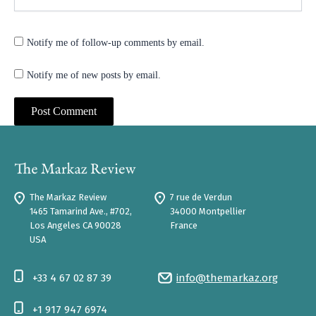
Notify me of follow-up comments by email.
Notify me of new posts by email.
The Markaz Review
7 rue de Verdun
1465 Tamarind Ave., #702,
34000 Montpellier
Los Angeles CA 90028
France
USA
+33 4 67 02 87 39
info@themarkaz.org
+1 917 947 6974