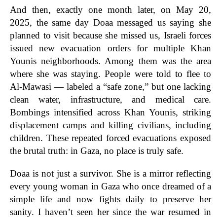
And then, exactly one month later, on May 20,
2025, the same day Doaa messaged us saying she
planned to visit because she missed us, Israeli forces
issued new evacuation orders for multiple Khan
Younis neighborhoods. Among them was the area
where she was staying. People were told to flee to
Al-Mawasi — labeled a “safe zone,” but one lacking
clean water, infrastructure, and medical care.
Bombings intensified across Khan Younis, striking
displacement camps and killing civilians, including
children. These repeated forced evacuations exposed
the brutal truth: in Gaza, no place is truly safe.
Doaa is not just a survivor. She is a mirror reflecting
every young woman in Gaza who once dreamed of a
simple life and now fights daily to preserve her
sanity. I haven’t seen her since the war resumed in