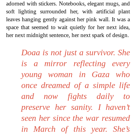
adorned with stickers. Notebooks, elegant mugs, and
soft lighting surrounded her, with artificial plant
leaves hanging gently against her pink wall. It was a
space that seemed to wait quietly for her next idea,
her next midnight sentence, her next spark of design.
Doaa is not just a survivor. She
is a mirror reflecting every
young woman in Gaza who
once dreamed of a simple life
and now fights daily to
preserve her sanity. I haven’t
seen her since the war resumed
in March of this year. She’s