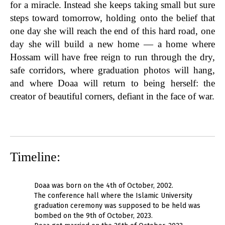
for a miracle. Instead she keeps taking small but sure
steps toward tomorrow, holding onto the belief that
one day she will reach the end of this hard road, one
day she will build a new home — a home where
Hossam will have free reign to run through the dry,
safe corridors, where graduation photos will hang,
and where Doaa will return to being herself: the
creator of beautiful corners, defiant in the face of war.
Timeline:
Doaa was born on the 4th of October, 2002.
The conference hall where the Islamic University
graduation ceremony was supposed to be held was
bombed on the 9th of October, 2023.