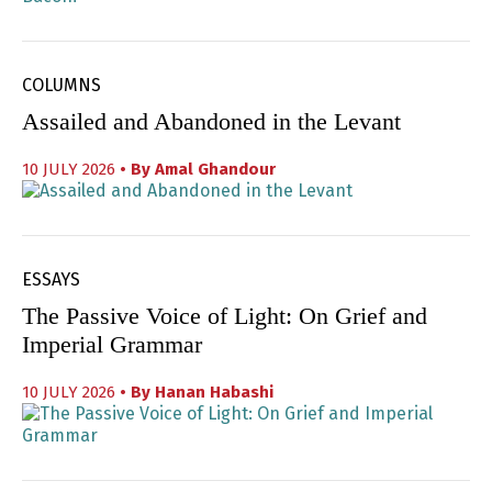
COLUMNS
Assailed and Abandoned in the Levant
10 JULY 2026
• By
Amal Ghandour
ESSAYS
The Passive Voice of Light: On Grief and
Imperial Grammar
10 JULY 2026
• By
Hanan Habashi