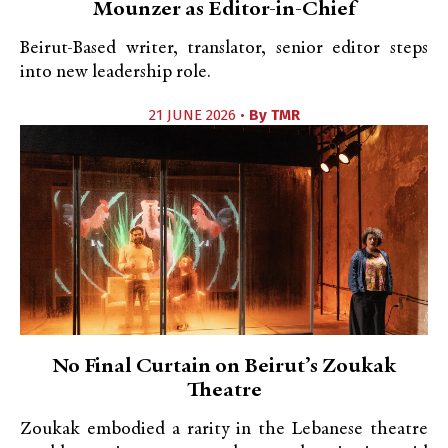
Mounzer as Editor-in-Chief
Beirut-Based writer, translator, senior editor steps
into new leadership role.
21 JUNE 2026 •
By
TMR
No Final Curtain on Beirut’s Zoukak
Theatre
Zoukak embodied a rarity in the Lebanese theatre