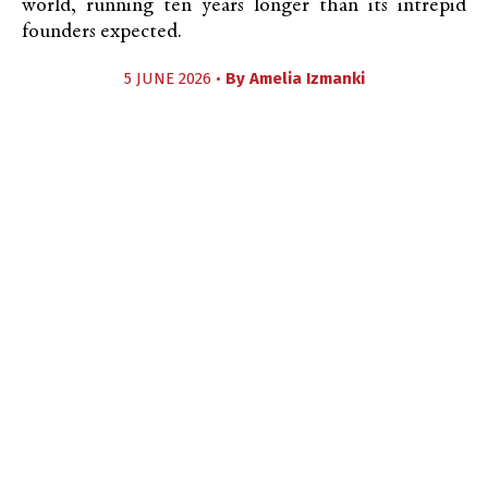
world, running ten years longer than its intrepid
founders expected.
5 JUNE 2026 •
By
Amelia Izmanki