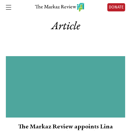
DONATE
Article
The Markaz Review appoints Lina