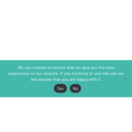
We use cookies to ensure that we give you the best
experience on our website. If you continue to use this site we
will assume that you are happy with it.
Yes
No
The Markaz Review
7 rue de Verdun