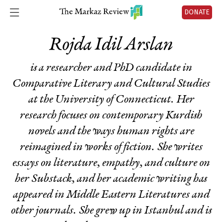
DONATE
Rojda Idil Arslan
is a researcher and PhD candidate in
Comparative Literary and Cultural Studies
at the University of Connecticut. Her
research focuses on contemporary Kurdish
novels and the ways human rights are
reimagined in works of fiction. She writes
essays on literature, empathy, and culture on
her Substack, and her academic writing has
appeared in Middle Eastern Literatures and
other journals. She grew up in Istanbul and is