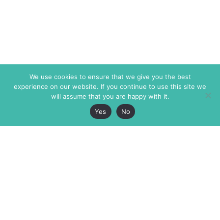
We use cookies to ensure that we give you the best
experience on our website. If you continue to use this site we
will assume that you are happy with it.
Yes
No
The Markaz Review
7 rue de Verdun
1465 Tamarind Ave., #702,
34000 Montpellier
Los Angeles CA 90028
France
USA