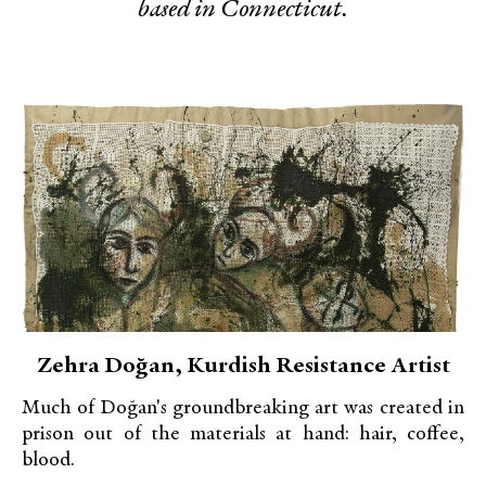
based in Connecticut.
Zehra Doğan, Kurdish Resistance Artist
Much of Doğan's groundbreaking art was created in
prison out of the materials at hand: hair, coffee,
blood.