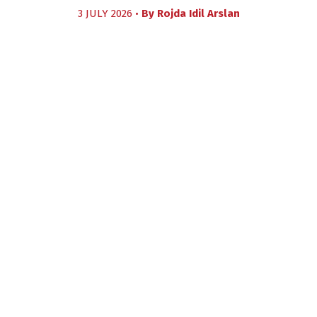
3 JULY 2026 •
By
Rojda Idil Arslan