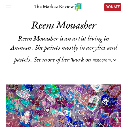
DONATE
Reem Mouasher
Reem Mouasher is an artist living in
Amman. She paints mostly in acrylics and
pastels. See more of her work on
.
Instagram