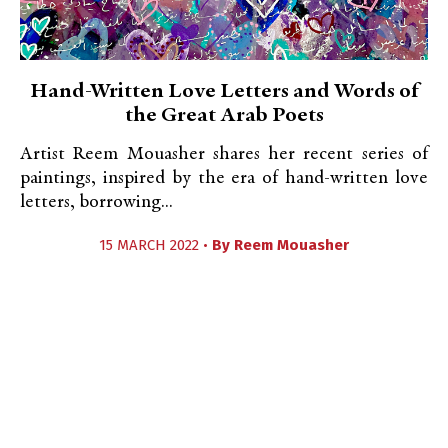
Hand-Written Love Letters and Words of
the Great Arab Poets
Artist Reem Mouasher shares her recent series of
paintings, inspired by the era of hand-written love
letters, borrowing...
15 MARCH 2022 •
By
Reem Mouasher