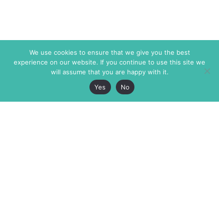
We use cookies to ensure that we give you the best
experience on our website. If you continue to use this site we
will assume that you are happy with it.
Yes
No
The Markaz Review
7 rue de Verdun
1465 Tamarind Ave., #702,
34000 Montpellier
Los Angeles CA 90028
France
USA
+33 4 67 02 87 39
info@themarkaz.org