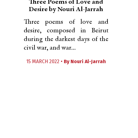
Three Poems of Love and
Desire by Nouri Al-Jarrah
Three poems of love and
desire, composed in Beirut
during the darkest days of the
civil war, and war...
15 MARCH 2022 •
By
Nouri Al-Jarrah