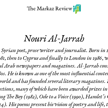
Nouri Al-Jarrah
 Syrian poet, prose writer and journalist. Born in
81, then to Cyprus and finally to London in 1986, 
eral Arab newspapers and magazines. Al-Jarrah consi
80s. He is known as one of the most influential cont
orld and has founded several literary magazines. H
lections, many of which have been awarded prizes in 
ing
The Boy
(1982),
Ode to a Voice
(1990),
Hamlet’s
4). His poems present his vision of poetry and life, 