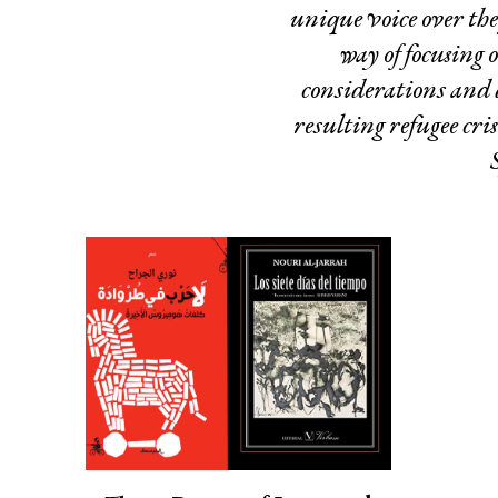
unique voice over the
way of focusing 
considerations and 
resulting refugee cri