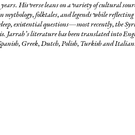
 years. His verse leans on a variety of cultural sour
on mythology, folktales, and legends while reflectin
deep, existential questions—most recently, the Syr
sis. Jarrah’s literature has been translated into Eng
Spanish, Greek, Dutch, Polish, Turkish and Italian