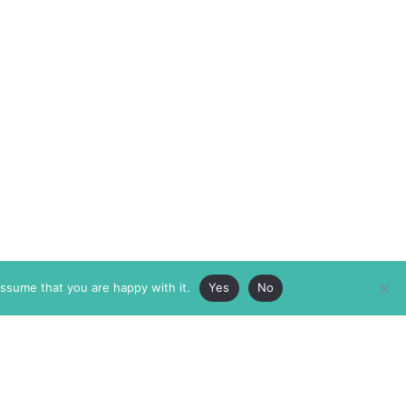
assume that you are happy with it.
Yes
No