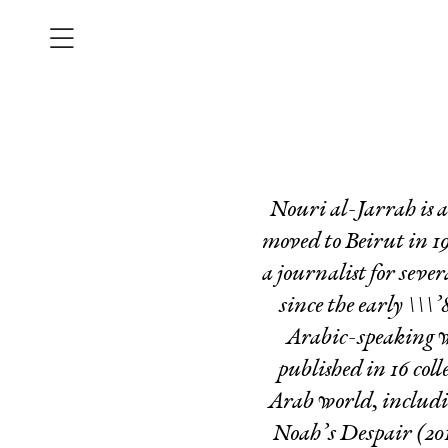
Nouri al-Jarrah is a
moved to Beirut in 19
a journalist for sev
since the early \\\’
Arabic-speaking w
published in 16 col
Arab world, includ
Noah’s Despair
(201