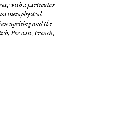
ces, with a particular
g on metaphysical
ian uprising and the
lish, Persian, French,
.