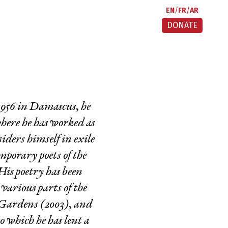
EN
FR
AR
DONATE
 1956 in Damascus, he
where he has worked as
ders himself in exile
emporary poets of the
is poetry has been
various parts of the
 Gardens
(2003), and
to which he has lent a