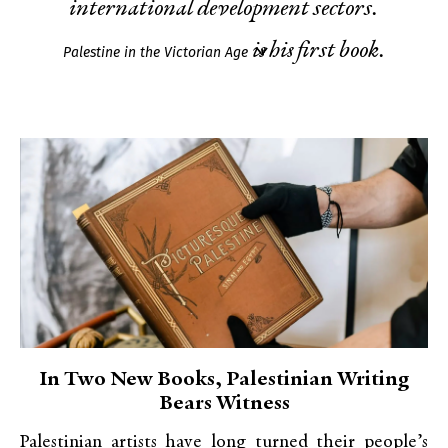
international development sectors.
is his first book.
Palestine in the Victorian Age
In Two New Books, Palestinian Writing
Bears Witness
Palestinian artists have long turned their people’s