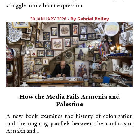
struggle into vibrant expression.
30 JANUARY 2026 •
By
Gabriel Polley
How the Media Fails Armenia and
Palestine
A new book examines the history of colonization
and the ongoing parallels between the conflicts in
Artsakh and...