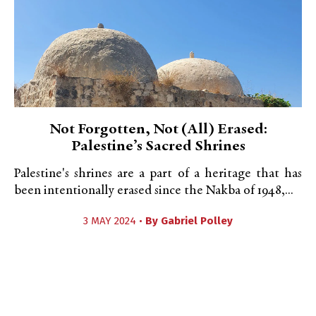
Not Forgotten, Not (All) Erased:
Palestine’s Sacred Shrines
Palestine's shrines are a part of a heritage that has
been intentionally erased since the Nakba of 1948,...
3 MAY 2024 •
By
Gabriel Polley