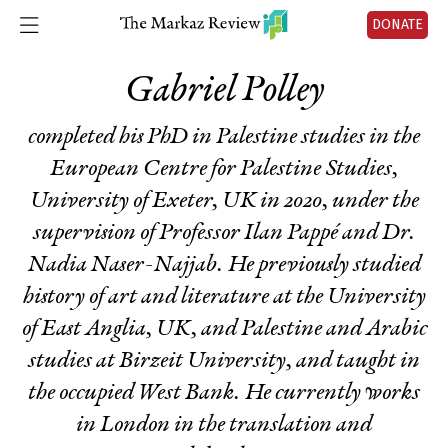
DONATE
Gabriel Polley
completed his PhD in Palestine studies in the
European Centre for Palestine Studies,
University of Exeter, UK in 2020, under the
supervision of Professor Ilan Pappé and Dr.
Nadia Naser-Najjab. He previously studied
history of art and literature at the University
of East Anglia, UK, and Palestine and Arabic
studies at Birzeit University, and taught in
the occupied West Bank. He currently works
in London in the translation and