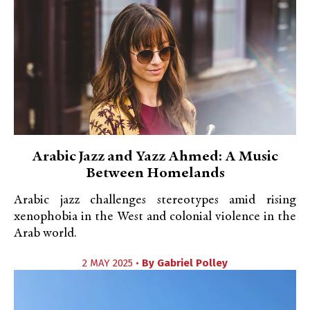
Arabic Jazz and Yazz Ahmed: A Music
Between Homelands
Arabic jazz challenges stereotypes amid rising
xenophobia in the West and colonial violence in the
Arab world.
2 MAY 2025 •
By
Gabriel Polley