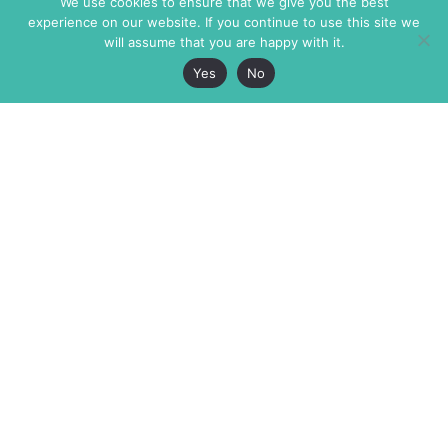
We use cookies to ensure that we give you the best
experience on our website. If you continue to use this site we
will assume that you are happy with it.
Yes
No
The Markaz Review
7 rue de Verdun
1465 Tamarind Ave., #702,
34000 Montpellier
Los Angeles CA 90028
France
USA
+33 4 67 02 87 39
info@themarkaz.org
+1 917 947 6974