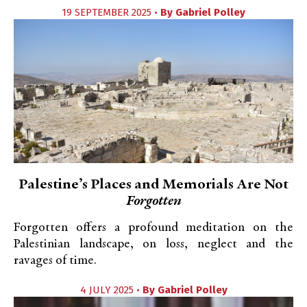
19 SEPTEMBER 2025 •
By
Gabriel Polley
Palestine’s Places and Memorials Are Not
Forgotten
Forgotten offers a profound meditation on the
Palestinian landscape, on loss, neglect and the
ravages of time.
4 JULY 2025 •
By
Gabriel Polley