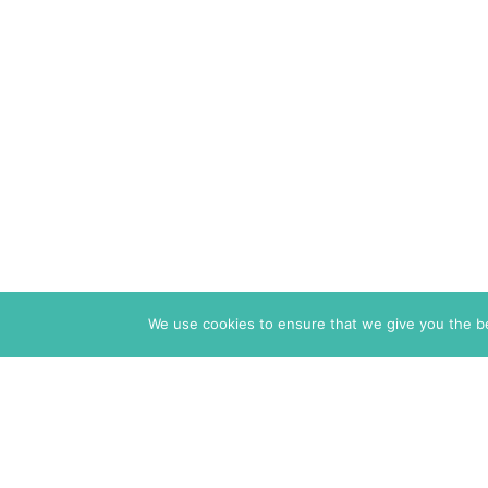
We use cookies to ensure that we give you the bes