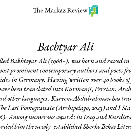
Bachtyar Ali
elled Bakhtiyar Ali (1966-), was born and raised i
 most prominent contemporary authors and poets fr
sides in Germany. Having written over 40 books of f
 have been translated into Kurmanji, Persian, Ara
and other languages. Kareem Abdulrahman has trans
he Last Pomegranate
(Archipelago, 2023) and
I Sta
016). Among numerous awards in Iraq and Kurdist
ded him the newly-established Sherko Bekas Litera