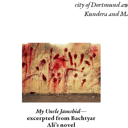
city of Dortmund awa
Kundera and Mar
My Uncle Jamshid
—
excerpted from Bachtyar
Ali’s novel