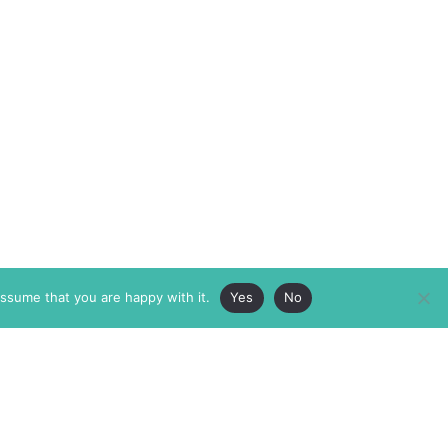
assume that you are happy with it.
Yes
No