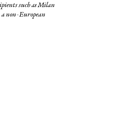
ipients such as Milan
n a non-European