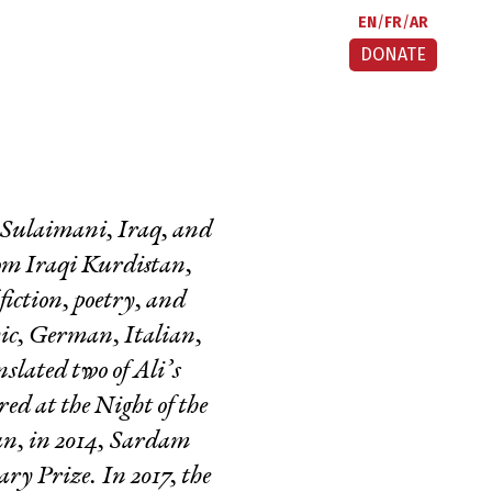
EN
FR
AR
DONATE
n Sulaimani, Iraq, and
om Iraqi Kurdistan,
iction, poetry, and
bic, German, Italian,
lated two of Ali’s
red at the Night of the
an, in 2014, Sardam
ry Prize. In 2017, the