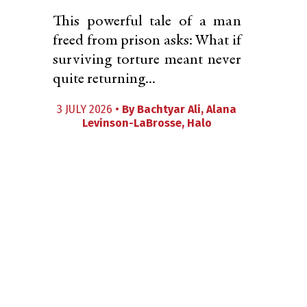
This powerful tale of a man
freed from prison asks: What if
surviving torture meant never
quite returning...
3 JULY 2026 •
By
Bachtyar Ali
,
Alana
Levinson-LaBrosse
,
Halo