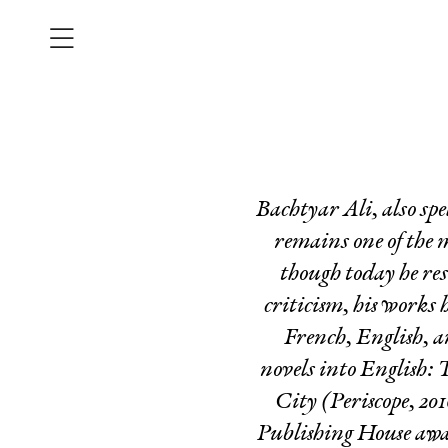
Bachtyar Ali, also sp
remains one of the
though today he re
criticism, his works
French, English, 
novels into English:
T
City
(Periscope, 2
Publishing House awar