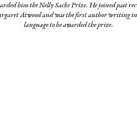
rded him the Nelly Sachs Prize. He joined past rec
garet Atwood and was the first author writing i
language to be awarded the prize.