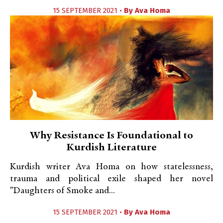
15 SEPTEMBER 2021 •
By
Ava Homa
Why Resistance Is Foundational to
Kurdish Literature
Kurdish writer Ava Homa on how statelessness,
trauma and political exile shaped her novel
"Daughters of Smoke and...
15 SEPTEMBER 2021 •
By
Ava Homa