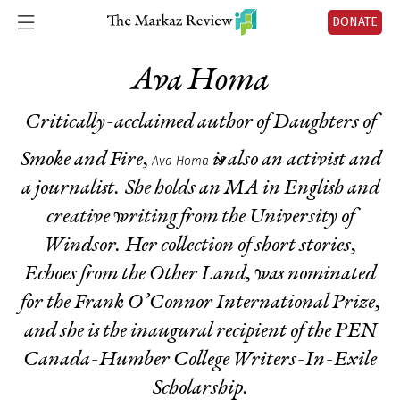
DONATE
Ava Homa
Critically-acclaimed author of
Daughters of
Smoke and Fire
,
is also an activist and
Ava Homa
a journalist. She holds an MA in English and
creative writing from the University of
Windsor. Her collection of short stories,
Echoes from the Other Land
, was nominated
for the Frank O’Connor International Prize,
and she is the inaugural recipient of the PEN
Canada-Humber College Writers-In-Exile
Scholarship.