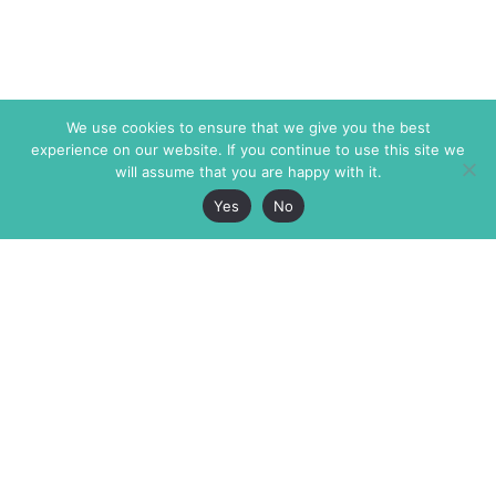
We use cookies to ensure that we give you the best
experience on our website. If you continue to use this site we
will assume that you are happy with it.
Yes
No
The Markaz Review
7 rue de Verdun
1465 Tamarind Ave., #702,
34000 Montpellier
Los Angeles CA 90028
France
USA
+33 4 67 02 87 39
info@themarkaz.org