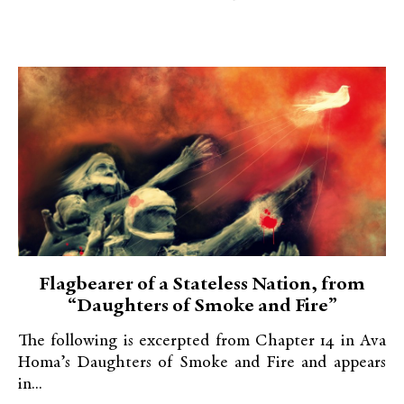
Flagbearer of a Stateless Nation, from
“Daughters of Smoke and Fire”
The following is excerpted from Chapter 14 in Ava
Homa’s Daughters of Smoke and Fire and appears
in...