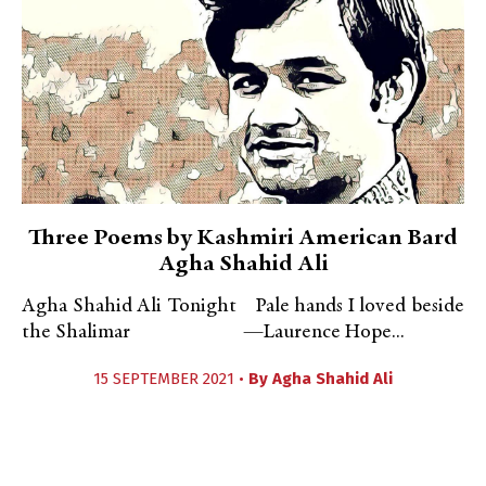
Three Poems by Kashmiri American Bard
Agha Shahid Ali
Agha Shahid Ali Tonight Pale hands I loved beside
the Shalimar —Laurence Hope...
15 SEPTEMBER 2021 •
By
Agha Shahid Ali