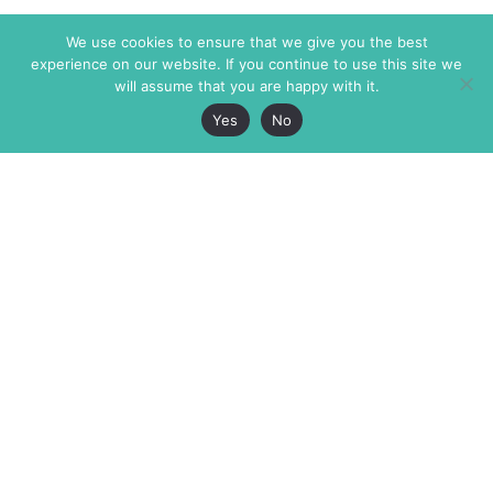
We use cookies to ensure that we give you the best
experience on our website. If you continue to use this site we
will assume that you are happy with it.
Yes
No
The Markaz Review
7 rue de Verdun
1465 Tamarind Ave., #702,
34000 Montpellier
Los Angeles CA 90028
France
USA
+33 4 67 02 87 39
info@themarkaz.org
+1 917 947 6974