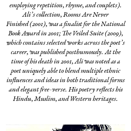
employing repetition, rhyme, and couplets).
Ali’s collection,
Rooms Are Never
Finished
(2001), was a finalist for the National
Book Award in 2001;
The Veiled Suite
(2009),
which contains selected works across the poet’s
career, was published posthumously. At the
time of his death in 2001, Ali was noted as a
poet uniquely able to blend multiple ethnic
influences and ideas in both traditional forms
and elegant free-verse. His poetry reflects his
Hindu, Muslim, and Western heritages.