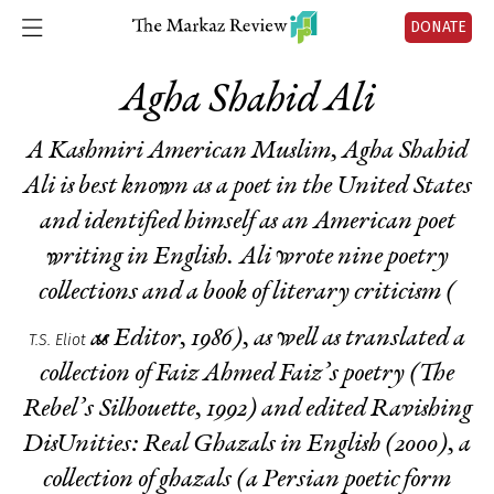
DONATE
Agha Shahid Ali
A Kashmiri American Muslim, Agha Shahid
Ali is best known as a poet in the United States
and identified himself as an American poet
writing in English. Ali wrote nine poetry
collections and a book of literary criticism (
as Editor
, 1986), as well as translated a
T.S. Eliot
collection of Faiz Ahmed Faiz’s poetry (
The
Rebel’s Silhouette
, 1992) and edited
Ravishing
DisUnities: Real Ghazals in English
(2000), a
collection of ghazals (a Persian poetic form