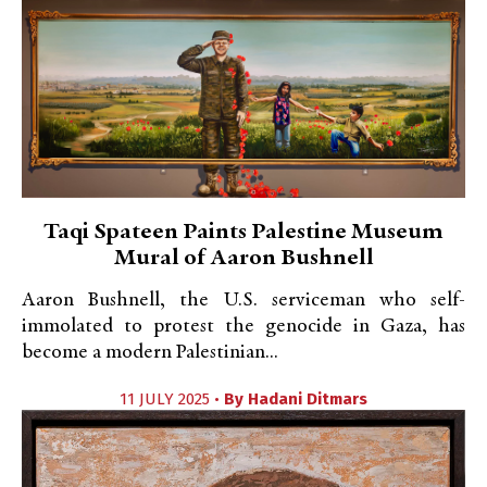
Taqi Spateen Paints Palestine Museum
Mural of Aaron Bushnell
Aaron Bushnell, the U.S. serviceman who self-
immolated to protest the genocide in Gaza, has
become a modern Palestinian...
11 JULY 2025 •
By
Hadani Ditmars