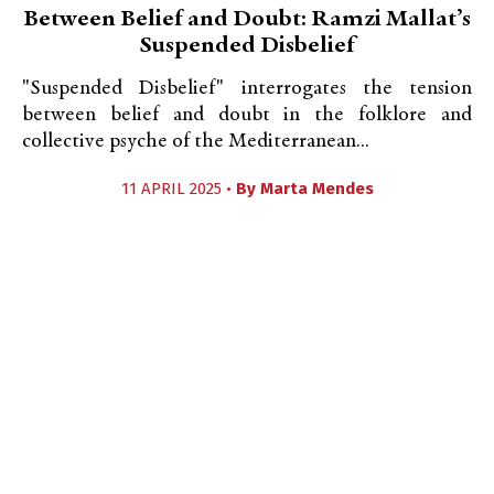
Between Belief and Doubt: Ramzi Mallat’s
Suspended Disbelief
"Suspended Disbelief" interrogates the tension
between belief and doubt in the folklore and
collective psyche of the Mediterranean...
11 APRIL 2025 •
By
Marta Mendes