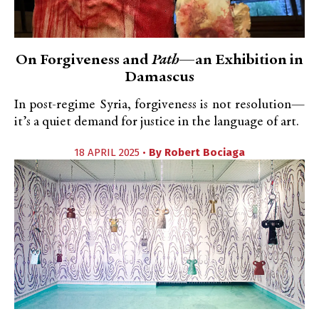
On Forgiveness and
Path
—an Exhibition in
Damascus
In post-regime Syria, forgiveness is not resolution—
it’s a quiet demand for justice in the language of art.
18 APRIL 2025 •
By
Robert Bociaga