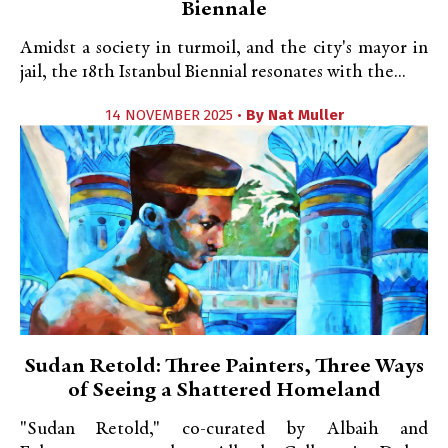
Biennale
Amidst a society in turmoil, and the city's mayor in
jail, the 18th Istanbul Biennial resonates with the...
14 NOVEMBER 2025 •
By
Nat Muller
Sudan Retold: Three Painters, Three Ways
of Seeing a Shattered Homeland
"Sudan Retold," co-curated by Albaih and