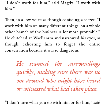
“I don’t work for him,” said Magdy. “I work with
him.”
Then, in a low voice as though confiding a secret: “I
work with him on many different things, on a whole
other branch of the business. A lot more profitable.”
He clutched at Wael’s arm and narrowed his eyes, as
though exhorting him to forget the entire
conversation because it was so dangerous.
He scanned the surroundings
quickly, making sure there was no
one around who might have heard
or witnessed what had taken place.
“I don’t care what you do with him or for him,” said