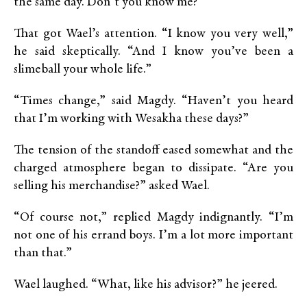
the same day. Don’t you know me?”
That got Wael’s attention. “I know you very well,”
he said skeptically. “And I know you’ve been a
slimeball your whole life.”
“Times change,” said Magdy. “Haven’t you heard
that I’m working with Wesakha these days?”
The tension of the standoff eased somewhat and the
charged atmosphere began to dissipate. “Are you
selling his merchandise?” asked Wael.
“Of course not,” replied Magdy indignantly. “I’m
not one of his errand boys. I’m a lot more important
than that.”
Wael laughed. “What, like his advisor?” he jeered.