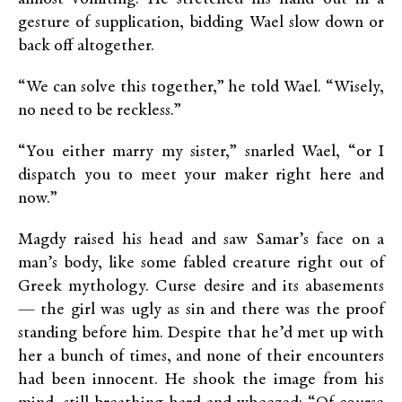
gesture of supplication, bidding Wael slow down or
back off altogether.
“We can solve this together,” he told Wael. “Wisely,
no need to be reckless.”
“You either marry my sister,” snarled Wael, “or I
dispatch you to meet your maker right here and
now.”
Magdy raised his head and saw Samar’s face on a
man’s body, like some fabled creature right out of
Greek mythology. Curse desire and its abasements
— the girl was ugly as sin and there was the proof
standing before him. Despite that he’d met up with
her a bunch of times, and none of their encounters
had been innocent. He shook the image from his