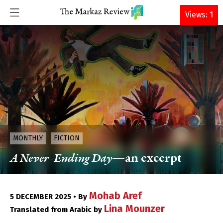
DONATE
Views: 1
MONTHLY
FICTION
A Never-Ending Day
—an excerpt
Mohab Aref
5 DECEMBER 2025 • By
Lina Mounzer
Translated from Arabic by