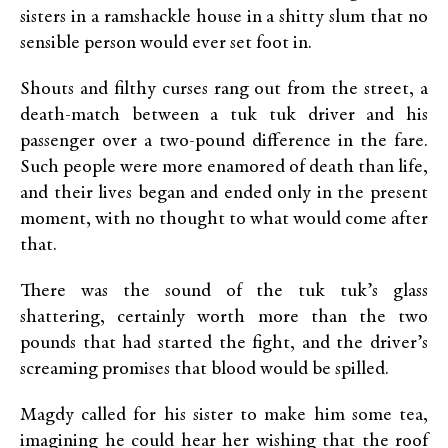
sisters in a ramshackle house in a shitty slum that no
sensible person would ever set foot in.
Shouts and filthy curses rang out from the street, a
death-match between a tuk tuk driver and his
passenger over a two-pound difference in the fare.
Such people were more enamored of death than life,
and their lives began and ended only in the present
moment, with no thought to what would come after
that.
There was the sound of the tuk tuk’s glass
shattering, certainly worth more than the two
pounds that had started the fight, and the driver’s
screaming promises that blood would be spilled.
Magdy called for his sister to make him some tea,
imagining he could hear her wishing that the roof