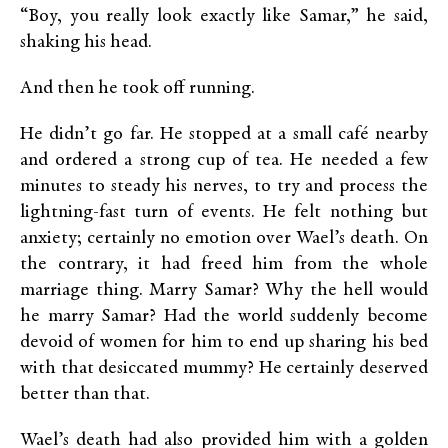
“Boy, you really look exactly like Samar,” he said,
shaking his head.
And then he took off running.
He didn’t go far. He stopped at a small café nearby
and ordered a strong cup of tea. He needed a few
minutes to steady his nerves, to try and process the
lightning-fast turn of events. He felt nothing but
anxiety; certainly no emotion over Wael’s death. On
the contrary, it had freed him from the whole
marriage thing. Marry Samar? Why the hell would
he marry Samar? Had the world suddenly become
devoid of women for him to end up sharing his bed
with that desiccated mummy? He certainly deserved
better than that.
Wael’s death had also provided him with a golden