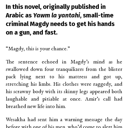
In this novel, originally published in
Arabic as
Yawm la yantahi
, small-time
criminal Magdy needs to get his hands
on a gun, and fast.
“Magdy, this is your chance.”
The sentence echoed in Magdy’s mind as he
swallowed down four tranquilizers from the blister
pack lying next to his mattress and got up,
stretching his limbs. His clothes were raggedy, and
his scrawny body with its skinny legs appeared both
laughable and pitiable at once. Amir’s call had
breathed new life into him.
Wesakha had sent him a warning message the day
before with one of his men, who’d come to alert him