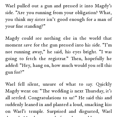
Wael pulled out a gun and pressed it into Magdy’s
side. “Are you running from your obligation? What,
you think my sister isn’t good enough for a man of
your fine standing?”
Magdy could see nothing else in the world that
moment save for the gun pressed into his side. “I’m
not running away,” he said, his eyes bright. “I was
going to fetch the registrar.” Then, hopefully he
added: “Hey, hang on, how much would you sell this
gun for?”
Wael fell silent, unsure of what to say. Quickly
Magdy went on: “The wedding is next Thursday, it’s
all settled. Congratulations to us!” He said this and
suddenly leaned in and planted a loud, smacking kiss
on Wael’s temple. Surprised and disgusted, Wael