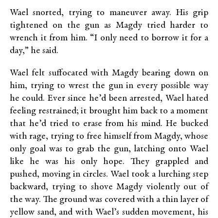
Wael snorted, trying to maneuver away. His grip
tightened on the gun as Magdy tried harder to
wrench it from him. “I only need to borrow it for a
day,” he said.
Wael felt suffocated with Magdy bearing down on
him, trying to wrest the gun in every possible way
he could. Ever since he’d been arrested, Wael hated
feeling restrained; it brought him back to a moment
that he’d tried to erase from his mind. He bucked
with rage, trying to free himself from Magdy, whose
only goal was to grab the gun, latching onto Wael
like he was his only hope. They grappled and
pushed, moving in circles. Wael took a lurching step
backward, trying to shove Magdy violently out of
the way. The ground was covered with a thin layer of
yellow sand, and with Wael’s sudden movement, his