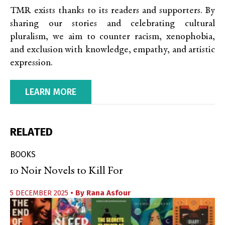
TMR exists thanks to its readers and supporters. By
sharing our stories and celebrating cultural
pluralism, we aim to counter racism, xenophobia,
and exclusion with knowledge, empathy, and artistic
expression.
LEARN MORE
RELATED
BOOKS
10 Noir Novels to Kill For
5 DECEMBER 2025
• By
Rana Asfour