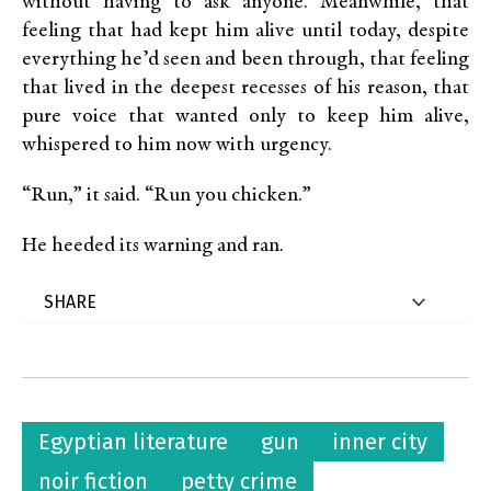
without having to ask anyone. Meanwhile, that
feeling that had kept him alive until today, despite
everything he’d seen and been through, that feeling
that lived in the deepest recesses of his reason, that
pure voice that wanted only to keep him alive,
whispered to him now with urgency.
“Run,” it said. “Run you chicken.”
He heeded its warning and ran.
Egyptian literature
gun
inner city
noir fiction
petty crime