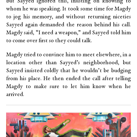
but Sayyed ignored this, insisting on knowing to
whom he was speaking. It took some time for Magdy
to jog his memory, and without returning niceties
Sayyed again demanded the reason behind his call.
Magdy said, “I need a weapon,” and Sayyed told him
to come over first so they could talk.
Magdy tried to convince him to meet elsewhere, in a
location other than Sayyed’s neighborhood, but
Sayyed insisted coldly that he wouldn’t be budging
from his place. He then ended the call after telling
Magdy to make sure to let him know when he
arrived.