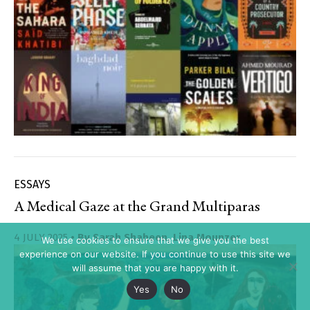
ESSAYS
A Medical Gaze at the Grand Multiparas
4 JULY 2025
• By
Sarah Shaheen
,
Lina Mounzer
We use cookies to ensure that we give you the best
experience on our website. If you continue to use this site we
will assume that you are happy with it.
Yes
No