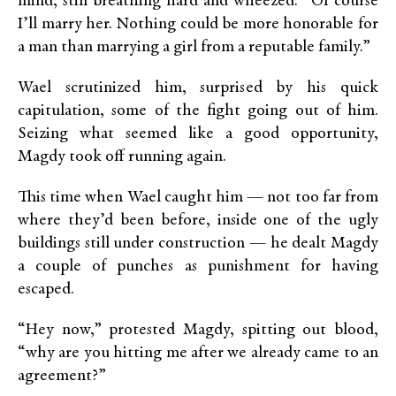
mind, still breathing hard and wheezed: “Of course
I’ll marry her. Nothing could be more honorable for
a man than marrying a girl from a reputable family.”
Wael scrutinized him, surprised by his quick
capitulation, some of the fight going out of him.
Seizing what seemed like a good opportunity,
Magdy took off running again.
This time when Wael caught him — not too far from
where they’d been before, inside one of the ugly
buildings still under construction — he dealt Magdy
a couple of punches as punishment for having
escaped.
“Hey now,” protested Magdy, spitting out blood,
“why are you hitting me after we already came to an
agreement?”