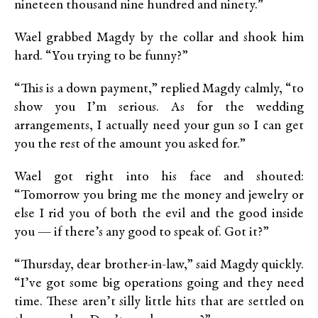
nineteen thousand nine hundred and ninety.”
Wael grabbed Magdy by the collar and shook him
hard. “You trying to be funny?”
“This is a down payment,” replied Magdy calmly, “to
show you I’m serious. As for the wedding
arrangements, I actually need your gun so I can get
you the rest of the amount you asked for.”
Wael got right into his face and shouted:
“Tomorrow you bring me the money and jewelry or
else I rid you of both the evil and the good inside
you — if there’s any good to speak of. Got it?”
“Thursday, dear brother-in-law,” said Magdy quickly.
“I’ve got some big operations going and they need
time. These aren’t silly little hits that are settled on