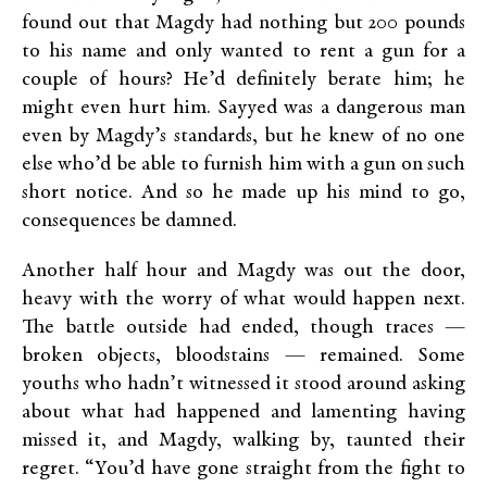
found out that Magdy had nothing but 200 pounds
to his name and only wanted to rent a gun for a
couple of hours? He’d definitely berate him; he
might even hurt him. Sayyed was a dangerous man
even by Magdy’s standards, but he knew of no one
else who’d be able to furnish him with a gun on such
short notice. And so he made up his mind to go,
consequences be damned.
Another half hour and Magdy was out the door,
heavy with the worry of what would happen next.
The battle outside had ended, though traces —
broken objects, bloodstains — remained. Some
youths who hadn’t witnessed it stood around asking
about what had happened and lamenting having
missed it, and Magdy, walking by, taunted their
regret. “You’d have gone straight from the fight to