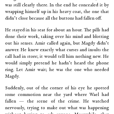
was still clearly there. In the end he concealed it by
wrapping himself up in his heavy coat, the one that
didn’t close because all the buttons had fallen off.
He stayed in his seat for about an hour. The pills had
done their work, taking over his mind and blotting
out his senses. Amir called again, but Magdy didn’t
answer. He knew exactly what curses and insults the
call had in store; it would tell him nothing new. He
would simply pretend he hadn’t heard the phone
ring. Let Amir wait; he was the one who needed
Magdy.
Suddenly, out of the corner of his eye he spotted
some commotion near the yard where Wael had
fallen — the scene of the crime. He watched
nervously, trying to make out what was happening