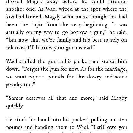
shoved Magdy away before he could attempt
another one. As Wael wiped at the spot where the
kiss had landed, Magdy went on as though this had
been the topic from the very beginning. “I was
actually on my way to go borrow a gun,” he said,
“but now that we’re family and it’s best to rely on
relatives, I’ll borrow your gun instead.”
Wael stuffed the gun in his pocket and stared him
down. “Forget the gun for now. As for the marriage,
we want 20,000 pounds for the dowry and some
jewelry too.”
“Samar deserves all that and more,” said Magdy
quickly.
He stuck his hand into his pocket, pulling out ten
pounds and handing them to Wael. “I still owe you