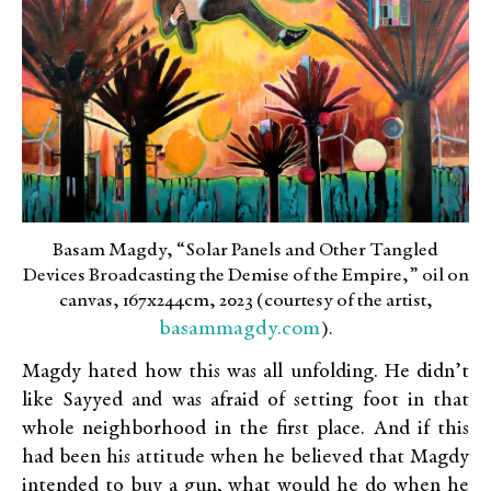
Basam Magdy, “Solar Panels and Other Tangled
Devices Broadcasting the Demise of the Empire,” oil on
canvas, 167x244cm, 2023 (courtesy of the artist,
basammagdy.com
).
Magdy hated how this was all unfolding. He didn’t
like Sayyed and was afraid of setting foot in that
whole neighborhood in the first place. And if this
had been his attitude when he believed that Magdy
intended to buy a gun, what would he do when he