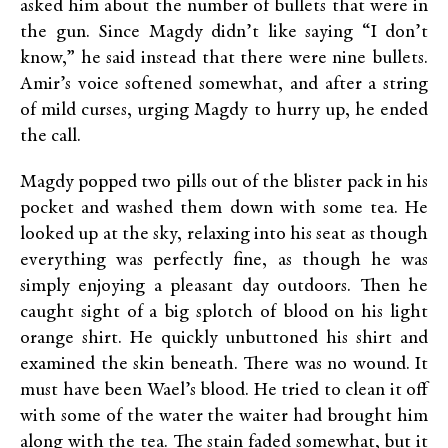
asked him about the number of bullets that were in
the gun. Since Magdy didn’t like saying “I don’t
know,” he said instead that there were nine bullets.
Amir’s voice softened somewhat, and after a string
of mild curses, urging Magdy to hurry up, he ended
the call.
Magdy popped two pills out of the blister pack in his
pocket and washed them down with some tea. He
looked up at the sky, relaxing into his seat as though
everything was perfectly fine, as though he was
simply enjoying a pleasant day outdoors. Then he
caught sight of a big splotch of blood on his light
orange shirt. He quickly unbuttoned his shirt and
examined the skin beneath. There was no wound. It
must have been Wael’s blood. He tried to clean it off
with some of the water the waiter had brought him
along with the tea. The stain faded somewhat, but it