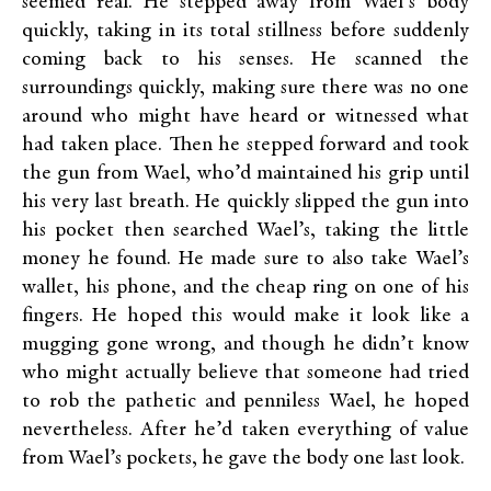
seemed real. He stepped away from Wael’s body
quickly, taking in its total stillness before suddenly
coming back to his senses. He scanned the
surroundings quickly, making sure there was no one
around who might have heard or witnessed what
had taken place. Then he stepped forward and took
the gun from Wael, who’d maintained his grip until
his very last breath. He quickly slipped the gun into
his pocket then searched Wael’s, taking the little
money he found. He made sure to also take Wael’s
wallet, his phone, and the cheap ring on one of his
fingers. He hoped this would make it look like a
mugging gone wrong, and though he didn’t know
who might actually believe that someone had tried
to rob the pathetic and penniless Wael, he hoped
nevertheless. After he’d taken everything of value
from Wael’s pockets, he gave the body one last look.