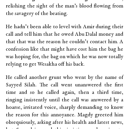
relishing the sight of the man’s blood flowing from
the savagery of the beating.
He hadn’t been able to level with Amir during their
call and tell him that he owed Abu Dalal money and
that that was the reason he couldn’t contact him. A
confession like that might have cost him the bag he
was hoping for, the bag on which he was now totally
relying to get Wesakha off his back.
He called another grunt who went by the name of
Sayyed Silah. The call went unanswered the first
time and so he called again, then a third time,
ringing insistently until the call was answered by a
hoarse, irritated voice, sharply demanding to know
the reason for this annoyance. Magdy greeted him
obsequiously, asking after his health and latest news,