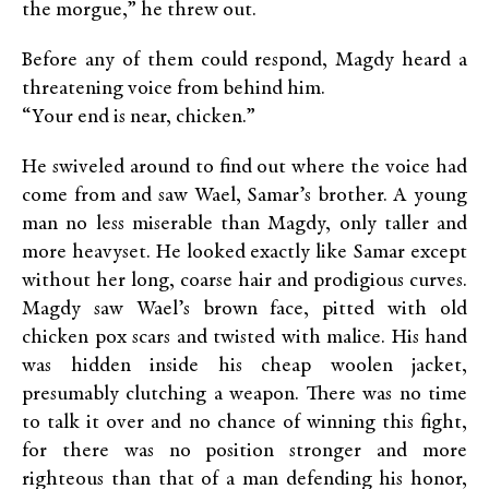
the morgue,” he threw out.
Before any of them could respond, Magdy heard a
threatening voice from behind him.
“Your end is near, chicken.”
He swiveled around to find out where the voice had
come from and saw Wael, Samar’s brother. A young
man no less miserable than Magdy, only taller and
more heavyset. He looked exactly like Samar except
without her long, coarse hair and prodigious curves.
Magdy saw Wael’s brown face, pitted with old
chicken pox scars and twisted with malice. His hand
was hidden inside his cheap woolen jacket,
presumably clutching a weapon. There was no time
to talk it over and no chance of winning this fight,
for there was no position stronger and more
righteous than that of a man defending his honor,