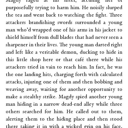
Magdy raged at his sister, accusing her of
purposefully trying to harm him. He noisily slurped
the tea and went back to watching the fight. Three
attackers brandishing swords surrounded a young
man who’d wrapped one of his arms in his jacket to
shield himself from dull blades that had never seen a
sharpener in their lives. The young man darted right
and left like a veritable demon, ducking to hide in
this little shop here or that café there while his
attackers tried in vain to reach him. In fact, he was
the one landing hits, charging forth with calculated
attacks, injuring one of them and then bobbing and
weaving away, waiting for another opportunity to
make a stealthy strike. Magdy spied another young
man hiding in a narrow dead-end alley while three
others searched for him. He called out to them,
alerting them to the hiding place and then stood
there taking it in with a wicked grin on his face,