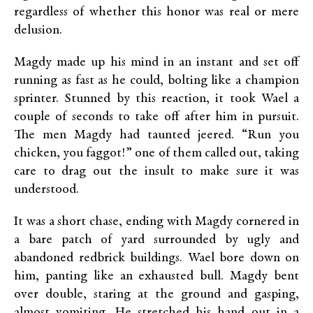
regardless of whether this honor was real or mere
delusion.
Magdy made up his mind in an instant and set off
running as fast as he could, bolting like a champion
sprinter. Stunned by this reaction, it took Wael a
couple of seconds to take off after him in pursuit.
The men Magdy had taunted jeered. “Run you
chicken, you faggot!” one of them called out, taking
care to drag out the insult to make sure it was
understood.
It was a short chase, ending with Magdy cornered in
a bare patch of yard surrounded by ugly and
abandoned redbrick buildings. Wael bore down on
him, panting like an exhausted bull. Magdy bent
over double, staring at the ground and gasping,
almost vomiting. He stretched his hand out in a