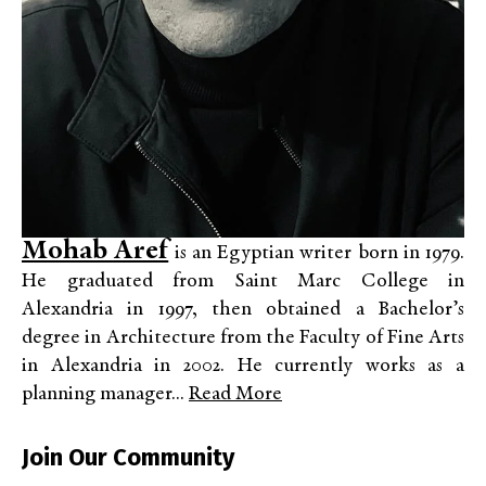
Mohab Aref
is an Egyptian writer born in 1979.
He graduated from Saint Marc College in
Alexandria in 1997, then obtained a Bachelor’s
degree in Architecture from the Faculty of Fine Arts
in Alexandria in 2002. He currently works as a
planning manager...
Read More
Join Our Community