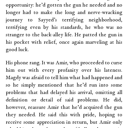
opportunity: he’d gotten the gun he needed and no
longer had to make the long and nerve-wracking
journey to Sayyed’s terrifying neighborhood,
terrifying even by his standards, he who was no
stranger to the back-alley life. He patted the gun in
his pocket with relief, once again marveling at his
good luck.
His phone rang. It was Amir, who proceeded to curse
him out with every profanity over his lateness.
Magdy was afraid to tell him what had happened and
so he simply mentioned that he’d run into some
problems that had delayed his arrival, omitting all
definition or detail of said problems. He did,
however, reassure Amir that he’d acquired the gun
they needed. He said this with pride, hoping to
receive some appreciation in return, but Amir only