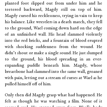
planted foot slipped out from under him and he
teetered backward, Magdy still on top of him.
Magdy cursed his recklessness, trying in vain to keep
his balance. Like wrestlers in a death match, they fell
to the ground, Wael coming down hard on the edge
of an unfinished wall. His head slammed violently
into the red bricks, and a fountain of blood erupted
with shocking suddenness from the wound. He
didn’t shout or make a single sound. He just slumped
to the ground, his blood spreading in an ever-
expanding puddle beneath him. Magdy, whose
breastbone had slammed into the same wall, groaned
with pain, letting out a stream of curses at Wael as he
pulled himself off of him.
Only then did Magdy grasp what had happened. He
felt as though he was watching a film. None of it