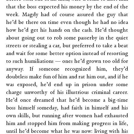
that the boss expected his money by the end of the
week. Magdy had of course assured the guy that
he’d be there on time even though he had no idea
how he’d get his hands on the cash. He’d thought
about going out to rob some passerby in the quiet
streets or stealing a car, but preferred to take a beat
and wait for some better option instead of resorting
to such humiliations — ones he’d grown too old for
anyway. If someone recognized him, they’d
doubtless make fun of him and rat him out, and if he
was exposed, he’d end up in prison under some
charge unworthy of his illustrious criminal career.
He’d once dreamed that he’d become a big-time
boss himself someday, had faith in himself and his
own skills, but running after women had exhausted
him and stopped him from making progress in life,
until he’d become what he was now: living with his