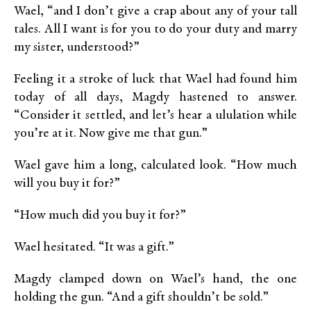
Wael, “and I don’t give a crap about any of your tall
tales. All I want is for you to do your duty and marry
my sister, understood?”
Feeling it a stroke of luck that Wael had found him
today of all days, Magdy hastened to answer.
“Consider it settled, and let’s hear a ululation while
you’re at it. Now give me that gun.”
Wael gave him a long, calculated look. “How much
will you buy it for?”
“How much did you buy it for?”
Wael hesitated. “It was a gift.”
Magdy clamped down on Wael’s hand, the one
holding the gun. “And a gift shouldn’t be sold.”