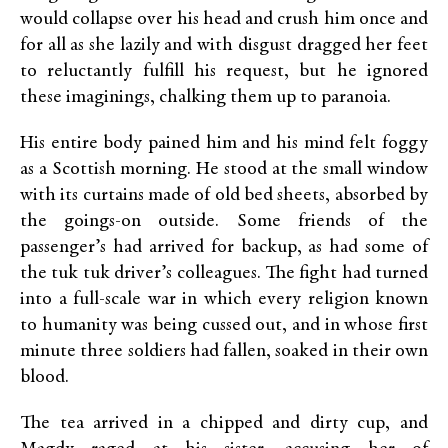
would collapse over his head and crush him once and
for all as she lazily and with disgust dragged her feet
to reluctantly fulfill his request, but he ignored
these imaginings, chalking them up to paranoia.
His entire body pained him and his mind felt foggy
as a Scottish morning. He stood at the small window
with its curtains made of old bed sheets, absorbed by
the goings-on outside. Some friends of the
passenger’s had arrived for backup, as had some of
the tuk tuk driver’s colleagues. The fight had turned
into a full-scale war in which every religion known
to humanity was being cussed out, and in whose first
minute three soldiers had fallen, soaked in their own
blood.
The tea arrived in a chipped and dirty cup, and