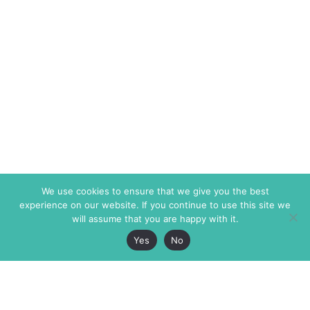
We use cookies to ensure that we give you the best
experience on our website. If you continue to use this site we
will assume that you are happy with it.
Yes
No