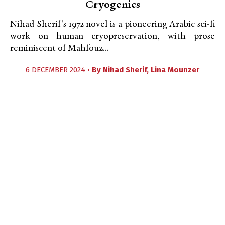
Cryogenics
Nihad Sherif's 1972 novel is a pioneering Arabic sci-fi
work on human cryopreservation, with prose
reminiscent of Mahfouz...
6 DECEMBER 2024 •
By
Nihad Sherif
,
Lina Mounzer