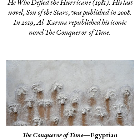
He Who Defied the Hurricane
(1981). His last
novel,
Son of the Stars
, was published in 2008.
In 2019, Al-Karma republished his iconic
novel
The Conqueror of Time
.
The Conqueror of Time
—Egyptian