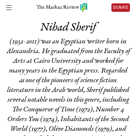
DONATE
Nihad Sherif
(1932-2011) was an Egyptian writer born in
Alexandria. He graduated from the Faculty of
Arts at Cairo University and worked for
many years in the Egyptian press. Regarded
as one of the pioneers of science fiction
literature in the Arab world, Sherif published
several notable novels in this genre, including
The Conqueror of Time
(1972),
Number 4
Orders You
(1974),
Inhabitants of the Second
World
(1977),
Olive Diamonds
(1979), and