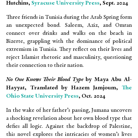
Syracuse University Press
Hutchins,
, Sept. 2024
Three friends in Tunisia during the Arab Spring form
an unexpected bond. Saleem, Aziz, and Omran
connect over drinks and walks on the beach in
Bizerte, grappling with the dominance of political
extremism in Tunisia. They reflect on their lives and
reject Islamist rhetoric and masculinity, questioning
their connection to their nation.
No One Knows Their Blood Type
by Maya Abu Al-
The
Hayyat, Translated by Hazem Jamjoum,
Ohio State University Press
, Oct. 2024
In the wake of her father’s passing, Jumana uncovers
a shocking revelation about her own blood type that
defies all logic. Against the backdrop of Palestine,
this novel explores the intricacies of women’s lives