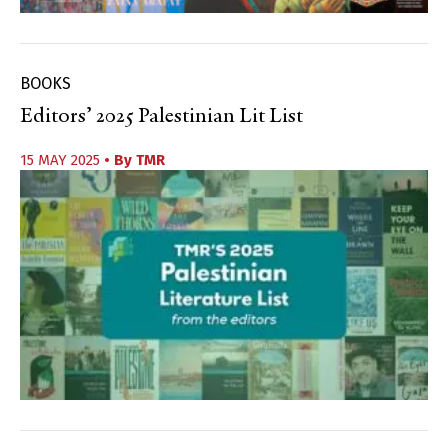
BOOKS
Editors’ 2025 Palestinian Lit List
15 MAY 2025
• By
TMR