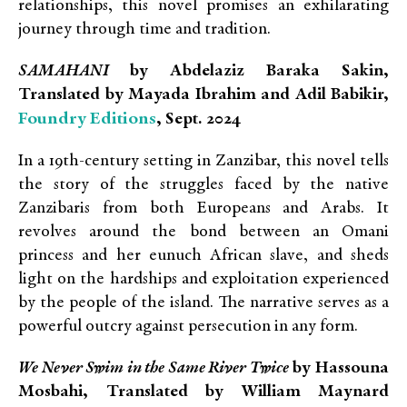
relationships, this novel promises an exhilarating
journey through time and tradition.
SAMAHANI
by Abdelaziz Baraka Sakin,
Translated by Mayada Ibrahim and Adil Babikir,
Foundry Editions
, Sept. 2024
In a 19th-century setting in Zanzibar, this novel tells
the story of the struggles faced by the native
Zanzibaris from both Europeans and Arabs. It
revolves around the bond between an Omani
princess and her eunuch African slave, and sheds
light on the hardships and exploitation experienced
by the people of the island. The narrative serves as a
powerful outcry against persecution in any form.
We Never Swim in the Same River Twice
by Hassouna
Mosbahi, Translated by William Maynard