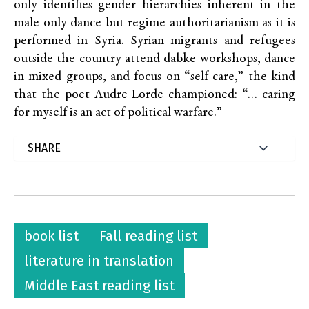
only identifies gender hierarchies inherent in the
male-only dance but regime authoritarianism as it is
performed in Syria. Syrian migrants and refugees
outside the country attend dabke workshops, dance
in mixed groups, and focus on “self care,” the kind
that the poet Audre Lorde championed: “… caring
for myself is an act of political warfare.”
book list
Fall reading list
literature in translation
Middle East reading list