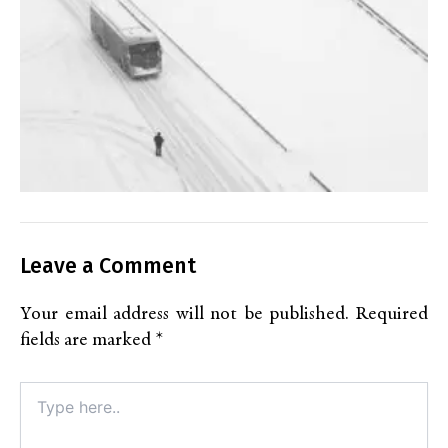
Leave a Comment
Your email address will not be published.
Required
fields are marked
*
Type
here..