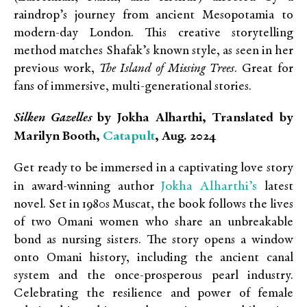
raindrop’s journey from ancient Mesopotamia to
modern-day London. This creative storytelling
method matches Shafak’s known style, as seen in her
previous work,
The Island of Missing Trees
. Great for
fans of immersive, multi-generational stories.
Silken Gazelles
by Jokha Alharthi, Translated by
Catapult
Marilyn Booth,
, Aug. 2024
Get ready to be immersed in a captivating love story
Jokha Alharthi’s
in award-winning author
latest
novel. Set in 1980s Muscat, the book follows the lives
of two Omani women who share an unbreakable
bond as nursing sisters. The story opens a window
onto Omani history, including the ancient canal
system and the once-prosperous pearl industry.
Celebrating the resilience and power of female