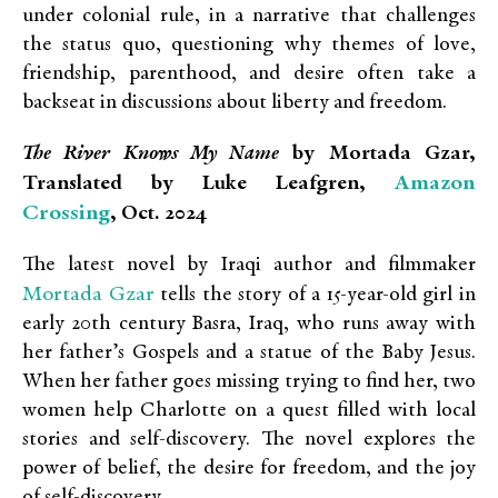
under colonial rule, in a narrative that challenges
the status quo, questioning why themes of love,
friendship, parenthood, and desire often take a
backseat in discussions about liberty and freedom.
The River Knows My Name
by Mortada Gzar,
Amazon
Translated by Luke Leafgren,
Crossing
, Oct. 2024
The latest novel by Iraqi author and filmmaker
Mortada Gzar
tells the story of a 15-year-old girl in
early 20th century Basra, Iraq, who runs away with
her father’s Gospels and a statue of the Baby Jesus.
When her father goes missing trying to find her, two
women help Charlotte on a quest filled with local
stories and self-discovery. The novel explores the
power of belief, the desire for freedom, and the joy
of self-discovery.