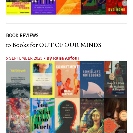
BOOK REVIEWS
10 Books for OUT OF OUR MINDS
5 SEPTEMBER 2025
• By
Rana Asfour