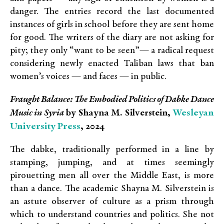
danger. The entries record the last documented
instances of girls in school before they are sent home
for good. The writers of the diary are not asking for
pity; they only “want to be seen”— a radical request
considering newly enacted Taliban laws that ban
women’s voices — and faces — in public.
Fraught Balance: The Embodied Politics of Dabke Dance
Wesleyan
Music in Syria
by Shayna M. Silverstein,
University Press
, 2024
The dabke, traditionally performed in a line by
stamping, jumping, and at times seemingly
pirouetting men all over the Middle East, is more
than a dance. The academic Shayna M. Silverstein is
an astute observer of culture as a prism through
which to understand countries and politics. She not