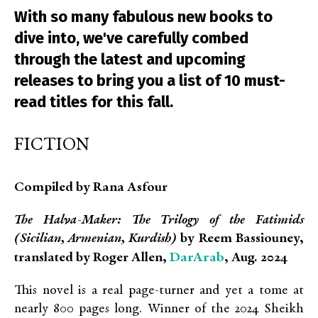
With so many fabulous new books to
dive into, we've carefully combed
through the latest and upcoming
releases to bring you a list of 10 must-
read titles for this fall.
FICTION
Compiled by Rana Asfour
The Halva-Maker: The Trilogy of the Fatimids
(Sicilian, Armenian, Kurdish)
by Reem Bassiouney,
DarArab
translated by Roger Allen,
, Aug. 2024
This novel is a real page-turner and yet a tome at
nearly 800 pages long. Winner of the 2024 Sheikh