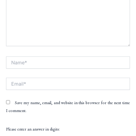
Name*
Alt
Email*
Save my name, email, and website in this browser for the next time
I comment.
Please enter an answer in digits: