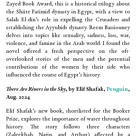
Zayed Book Award, this is a historical trilogy about
the Shiite Fatimid dynasty in Egypt, with a view to
Salah El-din’s role in expelling the Crusaders and
establishing the Ayyubids dynasty. Reem Bassiouney
delves into topics like sexuality, sadness, loss, war,
violence, and famine in the Arab world. I found the
novel offered a fresh perspective on the oft-
overlooked stories of the men and the potential
contributions of the women by their side who
influenced the course of Egypt’s history.
Penguin
There Are Rivers in the Sky
, by Elif Shafak,
,
Aug. 2024
Elif Shafak’s new book, shortlisted for the Booker
Prize, explores the importance of water throughout
history. The story follows three characters
(
Zaleekhah, Narin, and Arthur
) affected by a