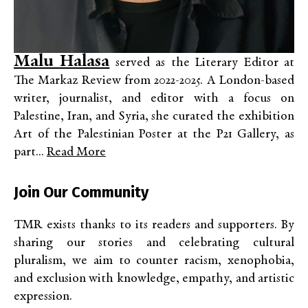
Malu Halasa
served as the Literary Editor at
The Markaz Review from 2022-2025. A London-based
writer, journalist, and editor with a focus on
Palestine, Iran, and Syria, she curated the exhibition
Art of the Palestinian Poster at the P21 Gallery, as
part...
Read More
Join Our Community
TMR exists thanks to its readers and supporters. By
sharing our stories and celebrating cultural
pluralism, we aim to counter racism, xenophobia,
and exclusion with knowledge, empathy, and artistic
expression.