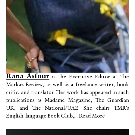
Rana Asfour
is the Executive Editor at The
Markaz Review, as well as a freelance writer, book
critic, and translator. Her work has appeared in such
publications as Madame Magazine, The Guardian
UK, and The National/UAE. She chairs TMR's
English-language Book Club,...
Read More