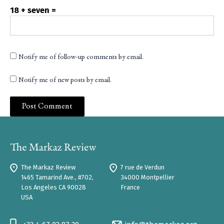
18 + seven =
Notify me of follow-up comments by email.
Notify me of new posts by email.
The Markaz Review
7 rue de Verdun
1465 Tamarind Ave., #702,
34000 Montpellier
Los Angeles CA 90028
France
USA