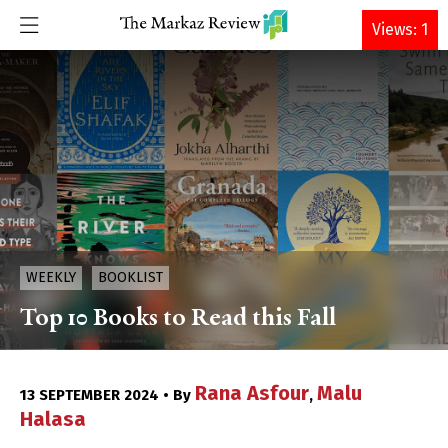
DONATE
Views: 1
WEEKLY
BOOKLIST
Top 10 Books to Read this Fall
Rana Asfour
Malu
13 SEPTEMBER 2024 • By
,
Halasa