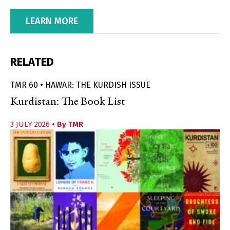
LEARN MORE
RELATED
TMR 60 • HAWAR: THE KURDISH ISSUE
Kurdistan: The Book List
3 JULY 2026
• By
TMR