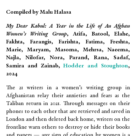
Compiled by Malu Halasa
My Dear Kabul: A Year in the Life of An Afghan
Women’s Writing Group
, Atifa, Batool, Elahe,
Fakhta, Farangis, Farishta, Fatima, Freshta,
Marie, Maryam, Masoma, Mehrsa, Naeema,
Najla, Nilofar, Nora, Parand, Rana, Sadaf,
Hodder and Stoughton
Samira and Zainab,
,
2024
The 21 writers in a women’s writing group in
Afghanistan relay their anxieties and fears as the
Taliban return in 2021. Through messages on their
phones to each other that are retrieved and saved in
London and then deleted back home, writers on the
frontline warn others to destroy or hide their books
and papers — any sign of education by women is a