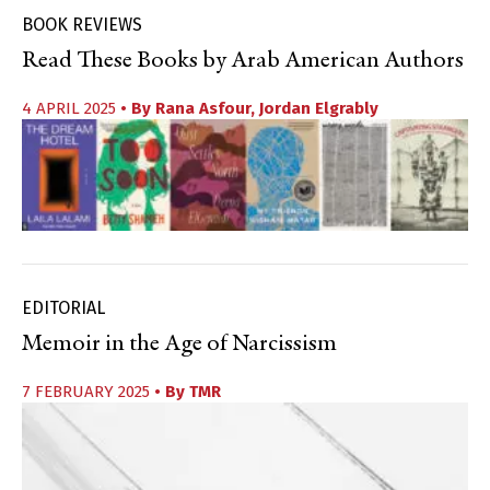
BOOK REVIEWS
Read These Books by Arab American Authors
4 APRIL 2025
• By
Rana Asfour
,
Jordan Elgrably
EDITORIAL
Memoir in the Age of Narcissism
7 FEBRUARY 2025
• By
TMR