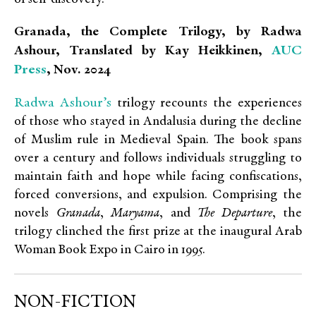
Granada, the Complete Trilogy, by Radwa
AUC
Ashour, Translated by Kay Heikkinen,
Press
, Nov. 2024
Radwa Ashour’s
trilogy recounts the experiences
of those who stayed in Andalusia during the decline
of Muslim rule in Medieval Spain. The book spans
over a century and follows individuals struggling to
maintain faith and hope while facing confiscations,
forced conversions, and expulsion. Comprising the
novels
Granada
,
Maryama
, and
The Departure
, the
trilogy clinched the first prize at the inaugural Arab
Woman Book Expo in Cairo in 1995.
NON-FICTION