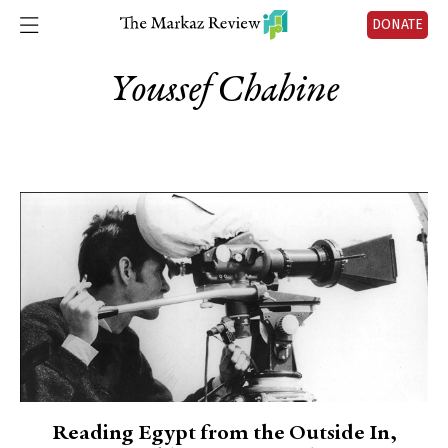
DONATE
Youssef Chahine
Reading Egypt from the Outside In,