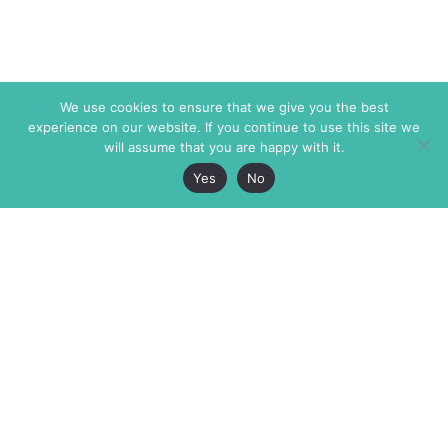
We use cookies to ensure that we give you the best
experience on our website. If you continue to use this site we
will assume that you are happy with it.
Yes
No
The Markaz Review
7 rue de Verdun
1465 Tamarind Ave., #702,
34000 Montpellier
Los Angeles CA 90028
France
USA
+33 4 67 02 87 39
info@themarkaz.org