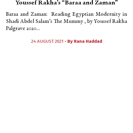
Youssef Rakha’s “Baraa and Zaman”
Baraa and Zaman: Reading Egyptian Modernity in
Shadi Abdel Salam’s The Mummy , by Youssef Rakha
Palgrave 2020...
24 AUGUST 2021 •
By
Rana Haddad