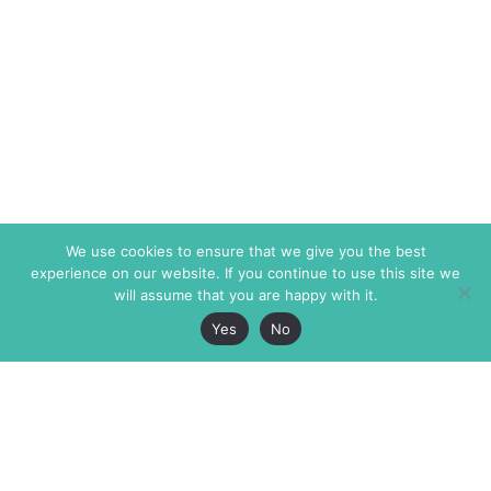
We use cookies to ensure that we give you the best
experience on our website. If you continue to use this site we
will assume that you are happy with it.
Yes
No
The Markaz Review
7 rue de Verdun