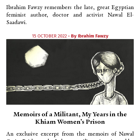
Ibrahim Fawzy remembers the late, great Egyptian
feminist author, doctor and activist Nawal El-
Saadawi.
15 OCTOBER 2022 •
By
Ibrahim Fawzy
Memoirs of a Militant, My Years in the
Khiam Women’s Prison
An exclusive excerpt from the memoirs of Nawal