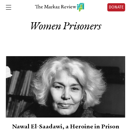
DONATE
Women Prisoners
Nawal El-Saadawi, a Heroine in Prison