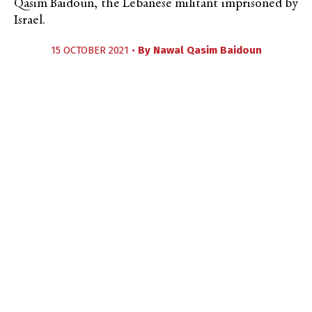
Qasim Baidoun, the Lebanese militant imprisoned by
Israel.
15 OCTOBER 2021 •
By
Nawal Qasim Baidoun