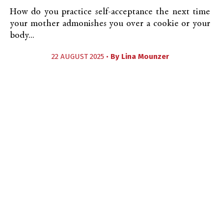
How do you practice self-acceptance the next time
your mother admonishes you over a cookie or your
body...
22 AUGUST 2025 •
By
Lina Mounzer