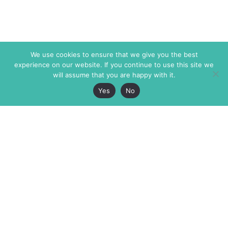
We use cookies to ensure that we give you the best
experience on our website. If you continue to use this site we
will assume that you are happy with it.
Yes
No
The Markaz Review
7 rue de Verdun
1465 Tamarind Ave., #702,
34000 Montpellier
Los Angeles CA 90028
France
USA
+33 4 67 02 87 39
info@themarkaz.org