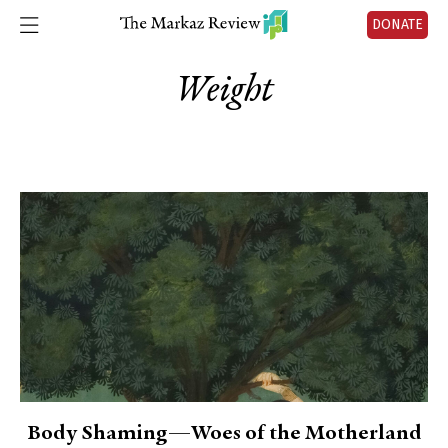
DONATE
Weight
Body Shaming—Woes of the Motherland