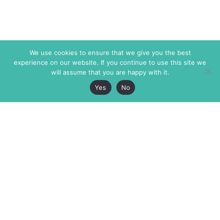
We use cookies to ensure that we give you the best
experience on our website. If you continue to use this site we
will assume that you are happy with it.
Yes
No
The Markaz Review
7 rue de Verdun
1465 Tamarind Ave., #702,
34000 Montpellier
Los Angeles CA 90028
France
USA
+33 4 67 02 87 39
info@themarkaz.org