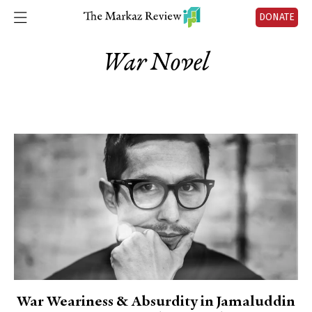
DONATE
War Novel
War Weariness & Absurdity in Jamaluddin