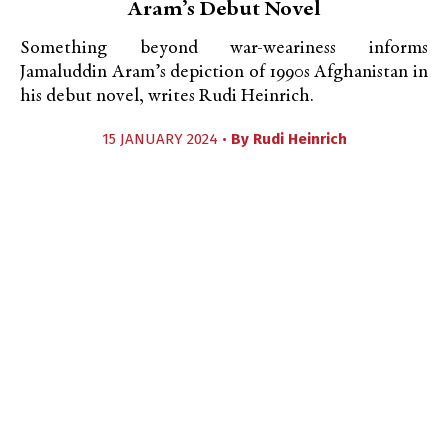
Aram’s Debut Novel
Something beyond war-weariness informs
Jamaluddin Aram’s depiction of 1990s Afghanistan in
his debut novel, writes Rudi Heinrich.
15 JANUARY 2024 •
By
Rudi Heinrich