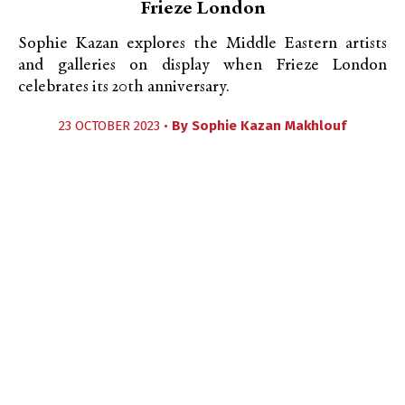
Frieze London
Sophie Kazan explores the Middle Eastern artists
and galleries on display when Frieze London
celebrates its 20th anniversary.
23 OCTOBER 2023 •
By
Sophie Kazan Makhlouf