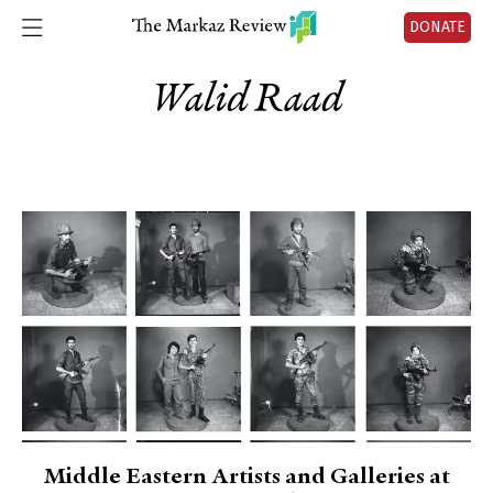
DONATE
Walid Raad
Middle Eastern Artists and Galleries at