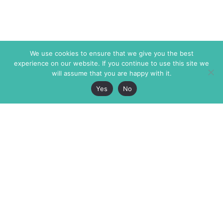
We use cookies to ensure that we give you the best
experience on our website. If you continue to use this site we
will assume that you are happy with it.
Yes
No
The Markaz Review
7 rue de Verdun
1465 Tamarind Ave., #702,
34000 Montpellier
Los Angeles CA 90028
France
USA
+33 4 67 02 87 39
info@themarkaz.org