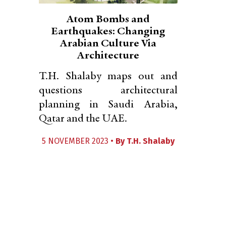
Atom Bombs and
Earthquakes: Changing
Arabian Culture Via
Architecture
T.H. Shalaby maps out and
questions architectural
planning in Saudi Arabia,
Qatar and the UAE.
5 NOVEMBER 2023 •
By
T.H. Shalaby