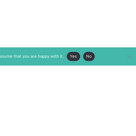
assume that you are happy with it.
Yes
No
ABOUT
MEMBERSHIP
MASTHEAD