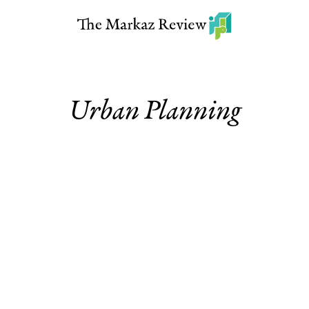
Urban Planning