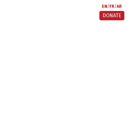
EN
FR
AR
DONATE