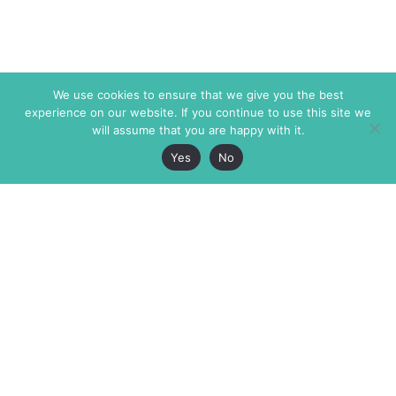
We use cookies to ensure that we give you the best
experience on our website. If you continue to use this site we
will assume that you are happy with it.
Yes
No
The Markaz Review
7 rue de Verdun
1465 Tamarind Ave., #702,
34000 Montpellier
Los Angeles CA 90028
France
USA
+33 4 67 02 87 39
info@themarkaz.org