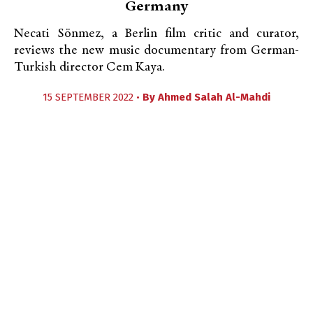
Germany
Necati Sönmez, a Berlin film critic and curator,
reviews the new music documentary from German-
Turkish director Cem Kaya.
15 SEPTEMBER 2022 •
By
Ahmed Salah Al-Mahdi