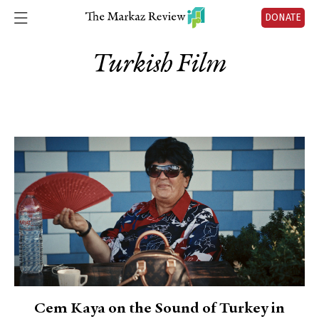
DONATE
Turkish Film
Cem Kaya on the Sound of Turkey in