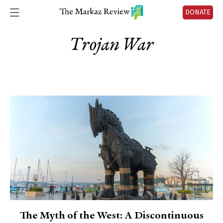
DONATE
Trojan War
The Myth of the West: A Discontinuous