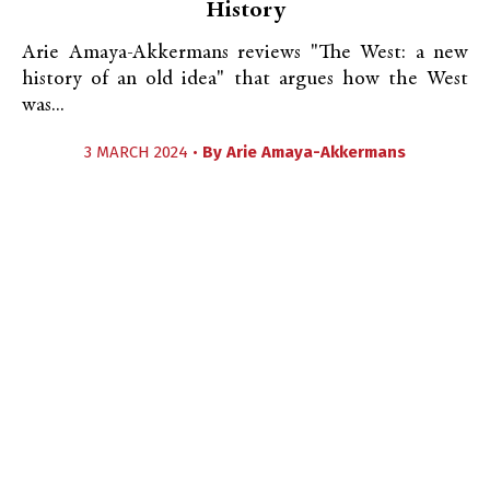
History
Arie Amaya-Akkermans reviews "The West: a new
history of an old idea" that argues how the West
was...
3 MARCH 2024 •
By
Arie Amaya-Akkermans