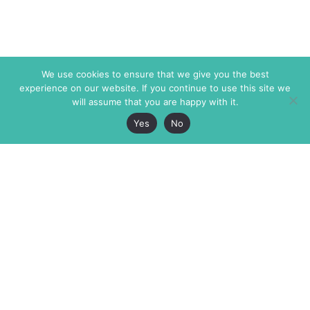
We use cookies to ensure that we give you the best
experience on our website. If you continue to use this site we
will assume that you are happy with it.
Yes
No
The Markaz Review
7 rue de Verdun
1465 Tamarind Ave., #702,
34000 Montpellier
Los Angeles CA 90028
France
USA
+33 4 67 02 87 39
info@themarkaz.org