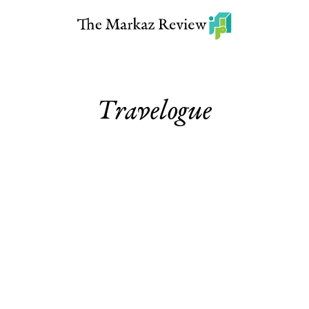
Travelogue