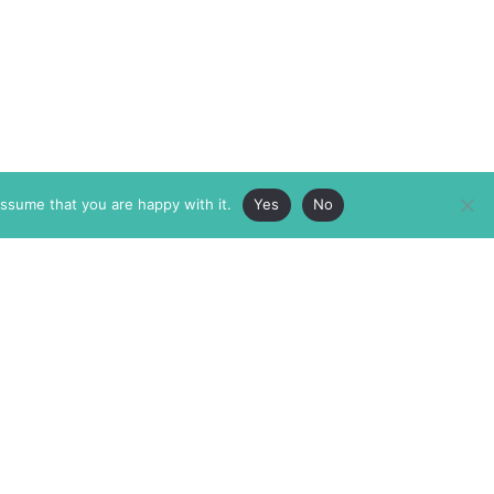
assume that you are happy with it.
Yes
No
ABOUT
MEMBERSHIP
MASTHEAD