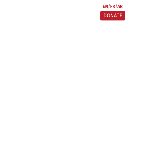
EN
FR
AR
DONATE