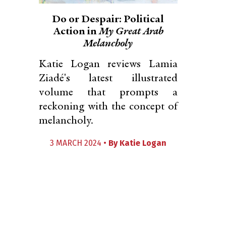
Do or Despair: Political
Action in
My Great Arab
Melancholy
Katie Logan reviews Lamia
Ziadé's latest illustrated
volume that prompts a
reckoning with the concept of
melancholy.
3 MARCH 2024 •
By
Katie Logan