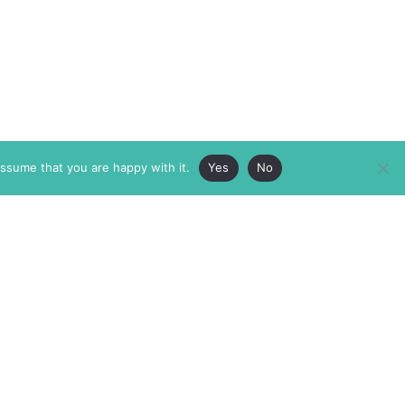
assume that you are happy with it.
Yes
No
ABOUT
MEMBERSHIP
MASTHEAD