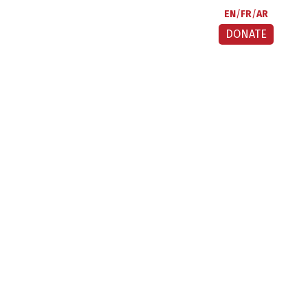
EN
FR
AR
DONATE