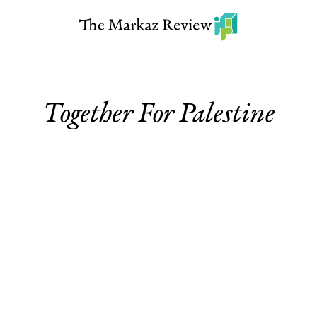
Together For Palestine