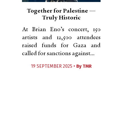
Together for Palestine —
Truly Historic
At Brian Eno’s concert, 150
artists and 12,500 attendees
raised funds for Gaza and
called for sanctions against...
19 SEPTEMBER 2025 •
By
TMR