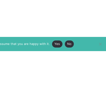
assume that you are happy with it.
Yes
No
ABOUT
MEMBERSHIP
MASTHEAD