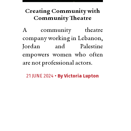
Creating Community with
Community Theatre
A community theatre
company working in Lebanon,
Jordan and Palestine
empowers women who often
are not professional actors.
21 JUNE 2024 •
By
Victoria Lupton