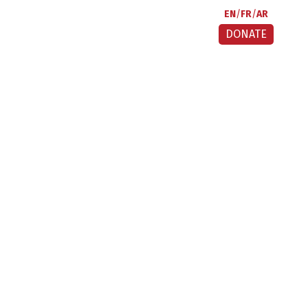
EN
FR
AR
DONATE