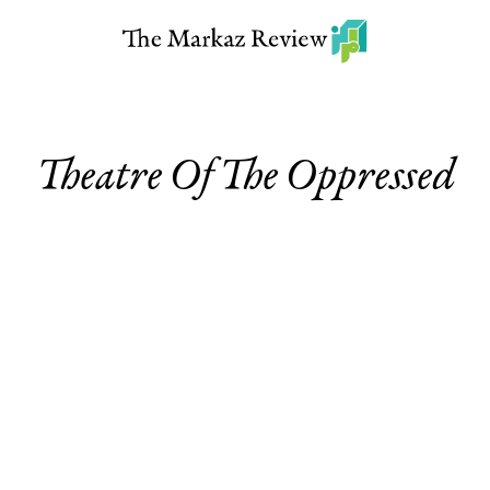
Theatre Of The Oppressed