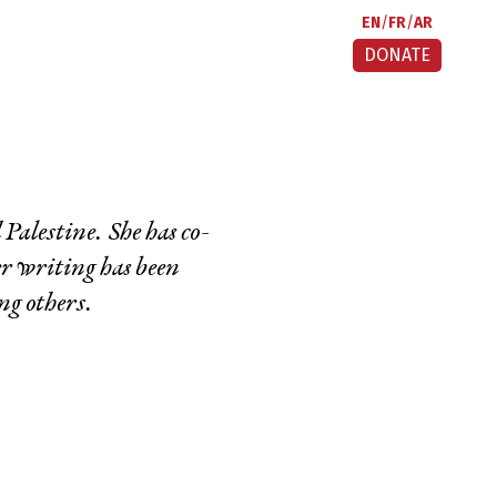
EN
FR
AR
DONATE
alestine. She has co-
er writing has been
g others.