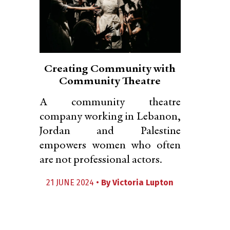
Creating Community with
Community Theatre
A community theatre
company working in Lebanon,
Jordan and Palestine
empowers women who often
are not professional actors.
21 JUNE 2024 •
By
Victoria Lupton