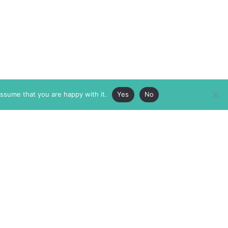
assume that you are happy with it.
Yes
No
ABOUT
MEMBERSHIP
MASTHEAD