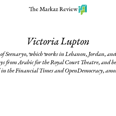
Victoria Lupton
f Seenaryo, which works in Lebanon, Jordan, and P
ys from Arabic for the Royal Court Theatre, and h
d in the Financial Times and OpenDemocracy, amon