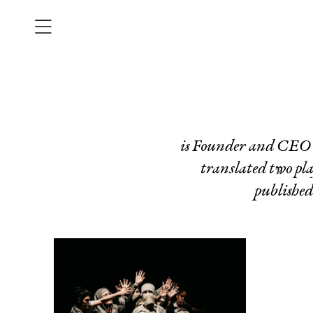
is Founder and CEO o
translated two pla
publishe