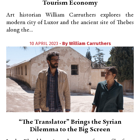
Tourism Economy
Art historian William Carruthers explores the
modern city of Luxor and the ancient site of Thebes
along the...
10 APRIL 2023 •
By
William Carruthers
“The Translator” Brings the Syrian
Dilemma to the Big Screen