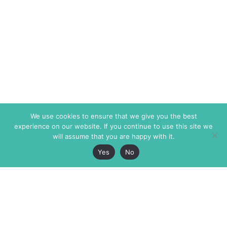
We use cookies to ensure that we give you the best
experience on our website. If you continue to use this site we
will assume that you are happy with it.
Yes
No
The Markaz Review
7 rue de Verdun