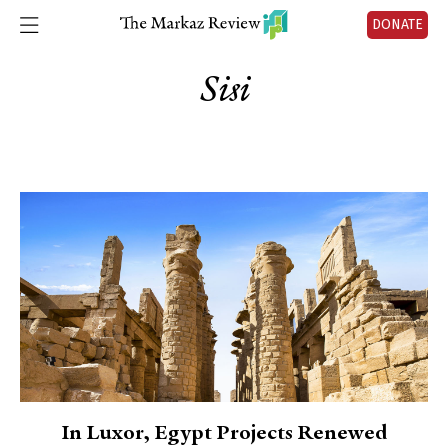
DONATE
Sisi
In Luxor, Egypt Projects Renewed