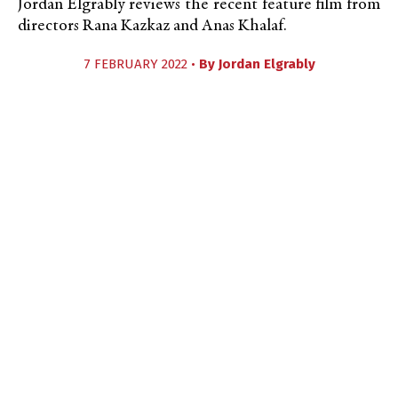
Jordan Elgrably reviews the recent feature film from
directors Rana Kazkaz and Anas Khalaf.
7 FEBRUARY 2022 •
By
Jordan Elgrably