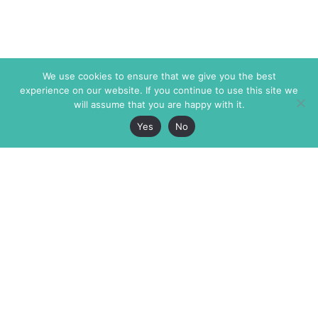
We use cookies to ensure that we give you the best
experience on our website. If you continue to use this site we
will assume that you are happy with it.
Yes
No
The Markaz Review
7 rue de Verdun
1465 Tamarind Ave., #702,
34000 Montpellier
Los Angeles CA 90028
France
USA
+33 4 67 02 87 39
info@themarkaz.org