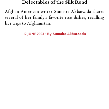
Delectables of the Silk Road
Afghan American writer Sumaira Akbarzada shares
several of her family's favorite rice dishes, recalling
her trips to Afghanistan.
12 JUNE 2023 •
By
Sumaira Akbarzada