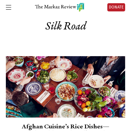
DONATE
Silk Road
Afghan Cuisine’s Rice Dishes—