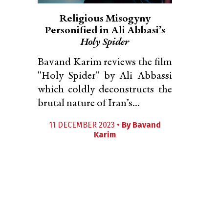
Religious Misogyny
Personified in Ali Abbasi’s
Holy Spider
Bavand Karim reviews the film
"Holy Spider" by Ali Abbassi
which coldly deconstructs the
brutal nature of Iran’s...
11 DECEMBER 2023 •
By
Bavand
Karim