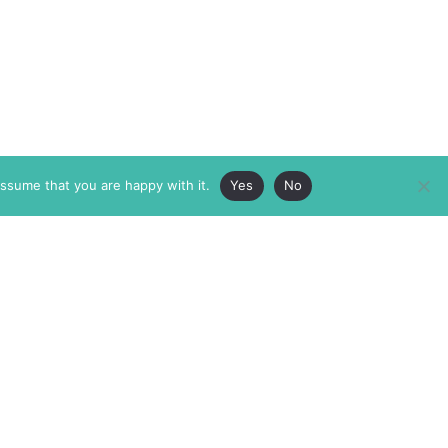
assume that you are happy with it.
Yes
No
ABOUT
MEMBERSHIP
MASTHEAD