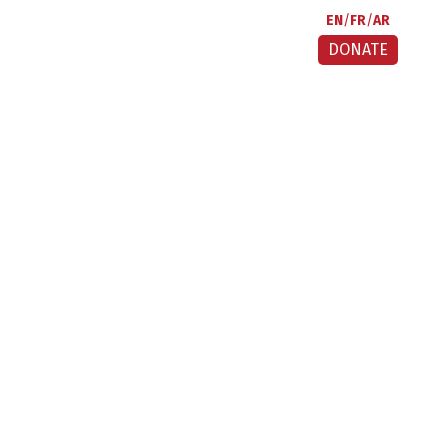
EN
FR
AR
DONATE