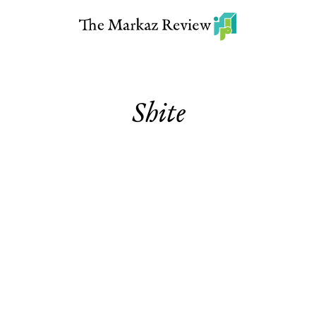
Shite