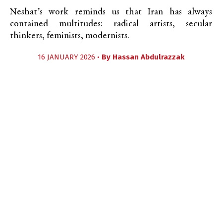
Neshat’s work reminds us that Iran has always
contained multitudes: radical artists, secular
thinkers, feminists, modernists.
16 JANUARY 2026 •
By
Hassan Abdulrazzak