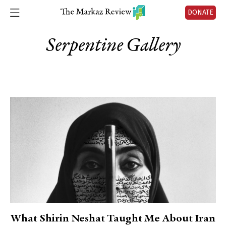
DONATE
Serpentine Gallery
What Shirin Neshat Taught Me About Iran