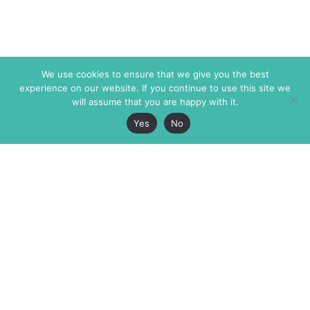
We use cookies to ensure that we give you the best
experience on our website. If you continue to use this site we
will assume that you are happy with it.
Yes
No
The Markaz Review
7 rue de Verdun
1465 Tamarind Ave., #702,
34000 Montpellier
Los Angeles CA 90028
France
USA
+33 4 67 02 87 39
info@themarkaz.org