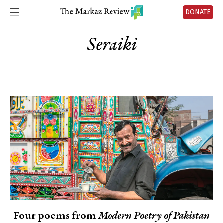
DONATE
Seraiki
Four poems from
Modern Poetry of Pakistan