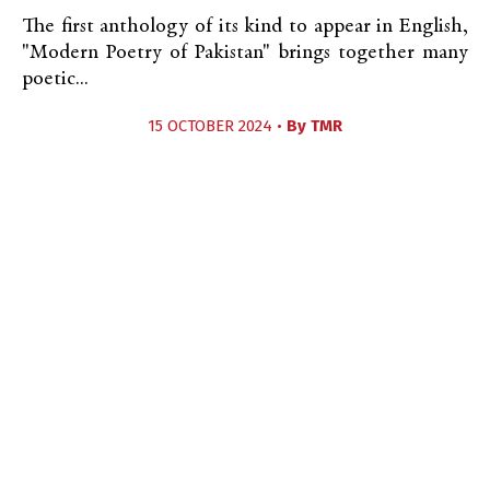
The first anthology of its kind to appear in English,
"Modern Poetry of Pakistan" brings together many
poetic...
15 OCTOBER 2024 •
By
TMR