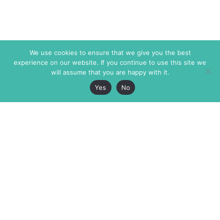
We use cookies to ensure that we give you the best
experience on our website. If you continue to use this site we
will assume that you are happy with it.
Yes
No
The Markaz Review
7 rue de Verdun
1465 Tamarind Ave., #702,
34000 Montpellier
Los Angeles CA 90028
France
USA
+33 4 67 02 87 39
info@themarkaz.org