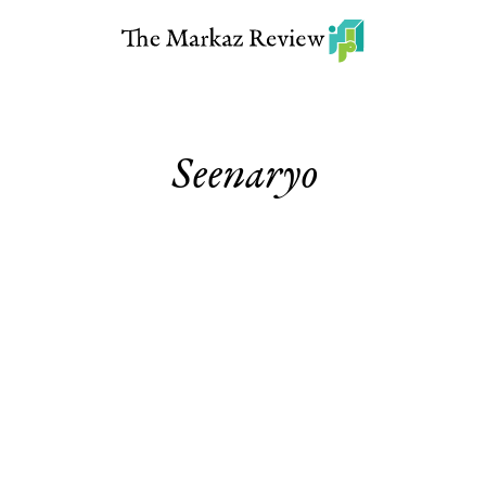
Seenaryo