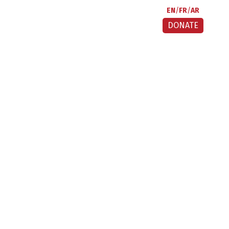
EN
FR
AR
DONATE