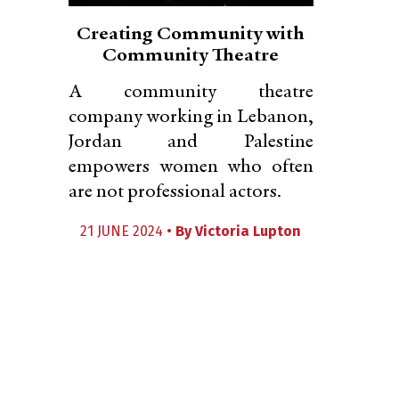
Creating Community with
Community Theatre
A community theatre
company working in Lebanon,
Jordan and Palestine
empowers women who often
are not professional actors.
21 JUNE 2024 •
By
Victoria Lupton