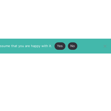
assume that you are happy with it.
Yes
No
ABOUT
MEMBERSHIP
MASTHEAD