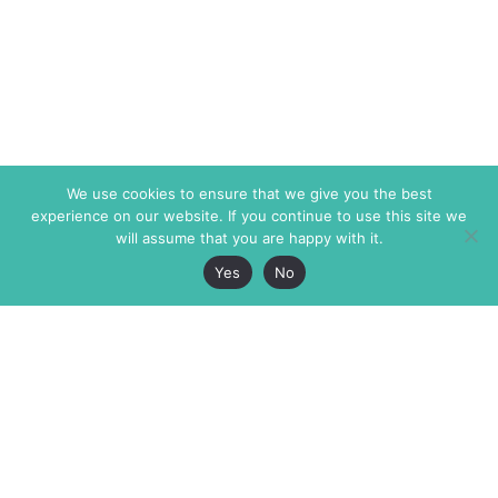
We use cookies to ensure that we give you the best
experience on our website. If you continue to use this site we
will assume that you are happy with it.
Yes
No
The Markaz Review
7 rue de Verdun
1465 Tamarind Ave., #702,
34000 Montpellier
Los Angeles CA 90028
France
USA