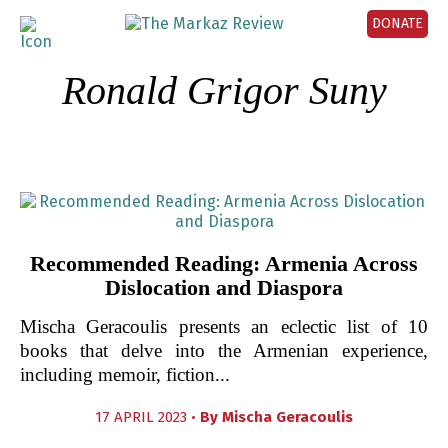
DONATE
Ronald Grigor Suny
Recommended Reading: Armenia Across
Dislocation and Diaspora
Mischa Geracoulis presents an eclectic list of 10
books that delve into the Armenian experience,
including memoir, fiction...
17 APRIL 2023 •
By
Mischa Geracoulis