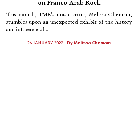
on Franco-Arab Rock
This month, TMR's music critic, Melissa Chemam,
stumbles upon an unexpected exhibit of the history
and influence of...
24 JANUARY 2022 •
By
Melissa Chemam