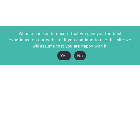
We use cookies to ensure that we give you the best
experience on our website. If you continue to use this site we
will assume that you are happy with it.
Yes
No
The Markaz Review
7 rue de Verdun
1465 Tamarind Ave., #702,
34000 Montpellier
Los Angeles CA 90028
France
USA
+33 4 67 02 87 39
info@themarkaz.org