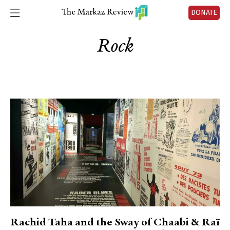
DONATE
Rock
Rachid Taha and the Sway of Chaabi & Raï