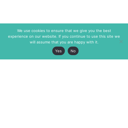
We use cookies to ensure that we give you the best
experience on our website. If you continue to use this site we
will assume that you are happy with it.
Yes
No
The Markaz Review
7 rue de Verdun
1465 Tamarind Ave., #702,
34000 Montpellier
Los Angeles CA 90028
France
USA
+33 4 67 02 87 39
info@themarkaz.org