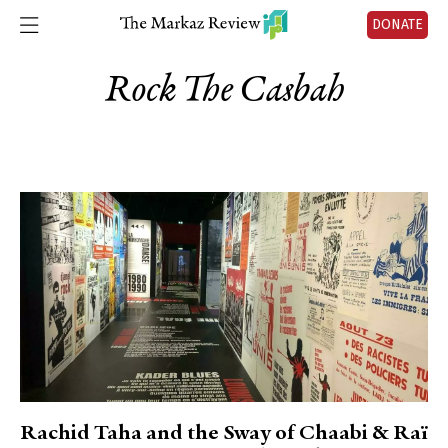
DONATE
Rock The Casbah
Rachid Taha and the Sway of Chaabi & Raï