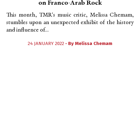
on Franco-Arab Rock
This month, TMR's music critic, Melissa Chemam,
stumbles upon an unexpected exhibit of the history
and influence of...
24 JANUARY 2022 •
By
Melissa Chemam