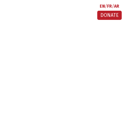
EN
FR
AR
DONATE