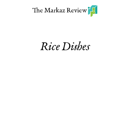
Rice Dishes