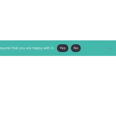
assume that you are happy with it.
Yes
No
ABOUT
MEMBERSHIP
MASTHEAD