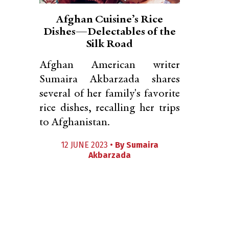
Afghan Cuisine’s Rice
Dishes—Delectables of the
Silk Road
Afghan American writer
Sumaira Akbarzada shares
several of her family's favorite
rice dishes, recalling her trips
to Afghanistan.
12 JUNE 2023 •
By
Sumaira
Akbarzada