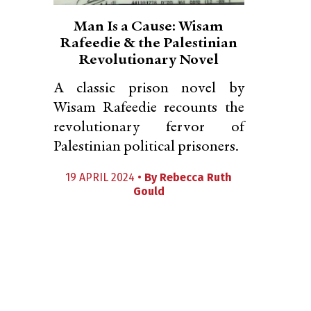
Man Is a Cause: Wisam
Rafeedie & the Palestinian
Revolutionary Novel
A classic prison novel by
Wisam Rafeedie recounts the
revolutionary fervor of
Palestinian political prisoners.
19 APRIL 2024 •
By
Rebecca Ruth
Gould