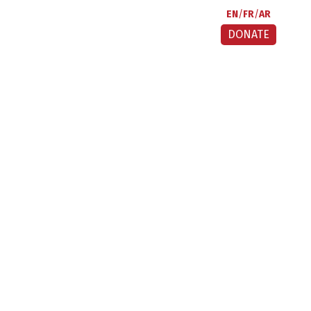
EN
FR
AR
DONATE