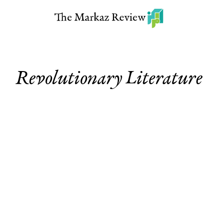
Revolutionary Literature