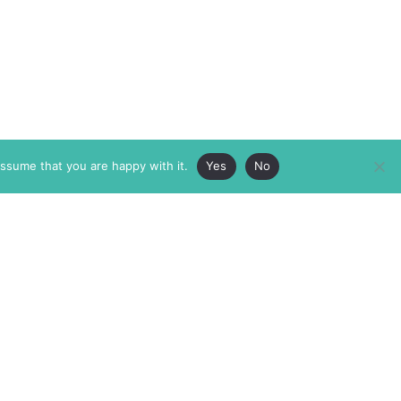
assume that you are happy with it.
Yes
No
ABOUT
MEMBERSHIP
MASTHEAD