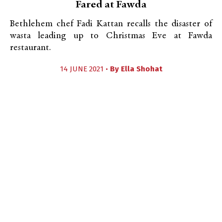
Fared at Fawda
Bethlehem chef Fadi Kattan recalls the disaster of
wasta leading up to Christmas Eve at Fawda
restaurant.
14 JUNE 2021 •
By
Ella Shohat