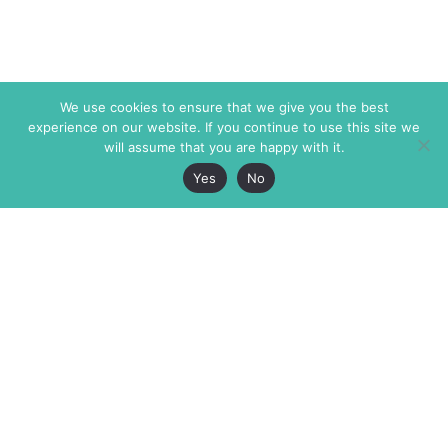
We use cookies to ensure that we give you the best
experience on our website. If you continue to use this site we
will assume that you are happy with it.
Yes
No
The Markaz Review
7 rue de Verdun
1465 Tamarind Ave., #702,
34000 Montpellier
Los Angeles CA 90028
France
USA
+33 4 67 02 87 39
info@themarkaz.org