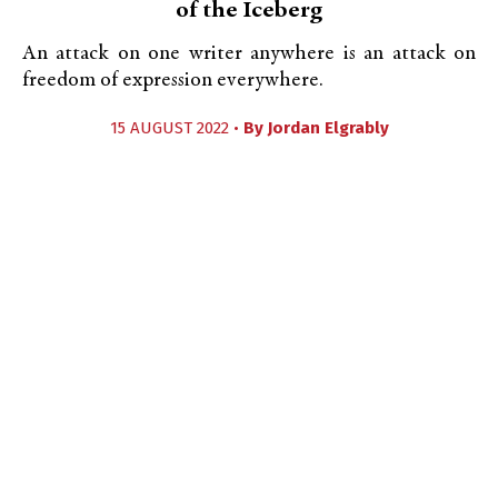
of the Iceberg
An attack on one writer anywhere is an attack on
freedom of expression everywhere.
15 AUGUST 2022 •
By
Jordan Elgrably