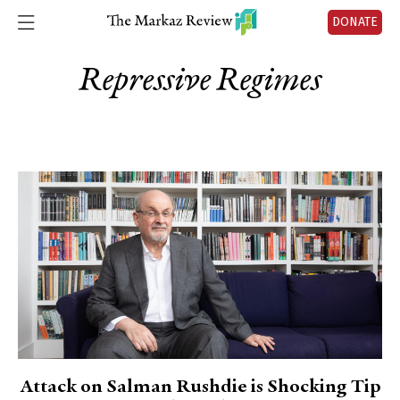
DONATE
Repressive Regimes
Attack on Salman Rushdie is Shocking Tip