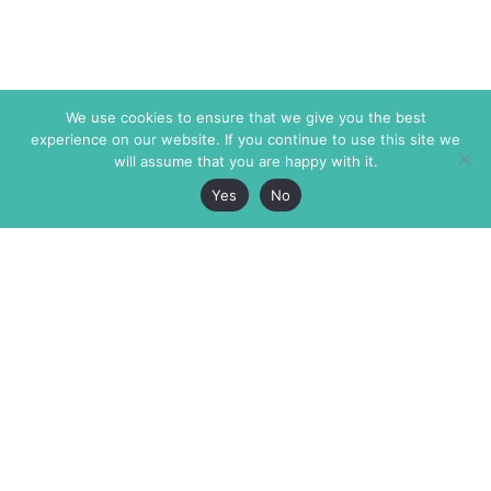
We use cookies to ensure that we give you the best
experience on our website. If you continue to use this site we
will assume that you are happy with it.
Yes
No
The Markaz Review
7 rue de Verdun
1465 Tamarind Ave., #702,
34000 Montpellier
Los Angeles CA 90028
France
USA
+33 4 67 02 87 39
info@themarkaz.org